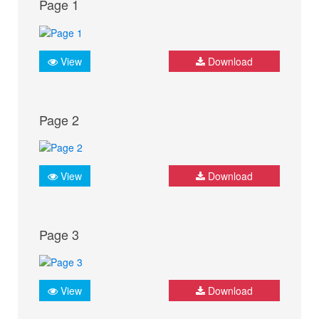
Page 1
View
Download
Page 2
View
Download
Page 3
View
Download