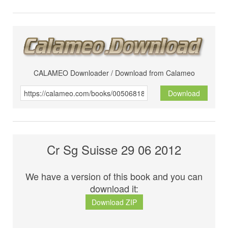
CALAMEO Downloader / Download from Calameo
Download
Cr Sg Suisse 29 06 2012
We have a version of this book and you can
download it:
Download ZIP