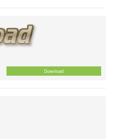
Download