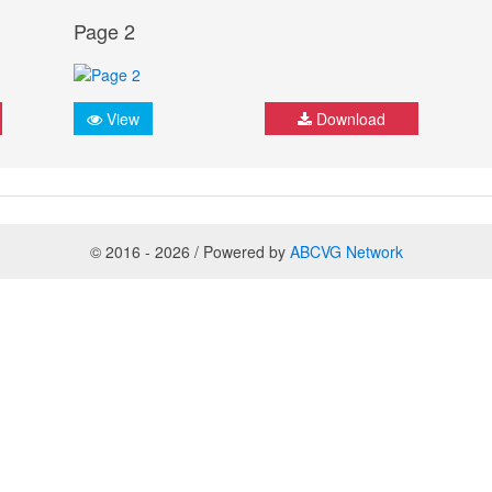
Page 2
View
Download
© 2016 - 2026 / Powered by
ABCVG Network