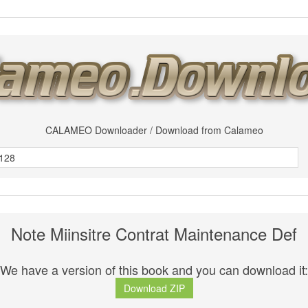
CALAMEO Downloader / Download from Calameo
Note Miinsitre Contrat Maintenance Def
We have a version of this book and you can download it:
Download ZIP