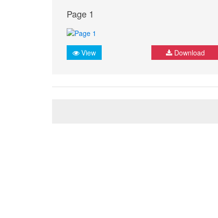
Page 1
View
Download