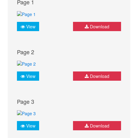
Page 1
View
Download
Page 2
View
Download
Page 3
View
Download