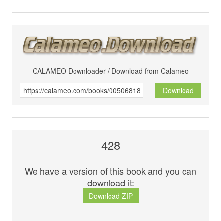
CALAMEO Downloader / Download from Calameo
Download
428
We have a version of this book and you can
download it:
Download ZIP