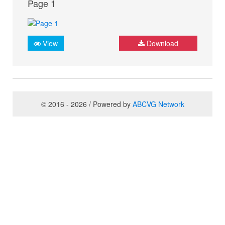
Page 1
View
Download
© 2016 - 2026 / Powered by
ABCVG Network