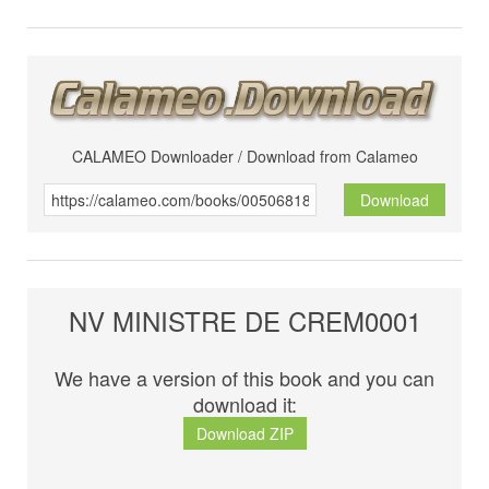
CALAMEO Downloader / Download from Calameo
Download
NV MINISTRE DE CREM0001
We have a version of this book and you can
download it:
Download ZIP