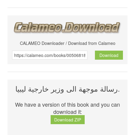
CALAMEO Downloader / Download from Calameo
Download
رسالة موجهة الى وزير خارجية ليبيا.
We have a version of this book and you can
download it:
Download ZIP