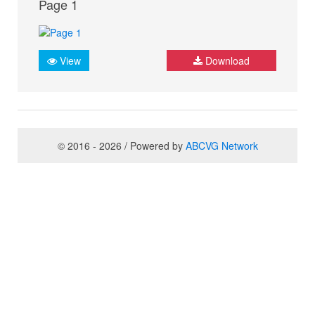
Page 1
View
Download
© 2016 - 2026 / Powered by
ABCVG Network