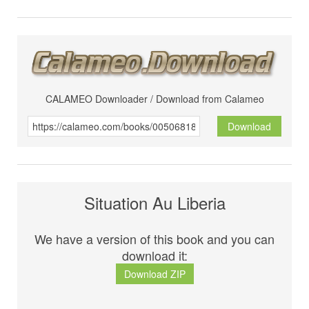
CALAMEO Downloader / Download from Calameo
Download
Situation Au Liberia
We have a version of this book and you can
download it:
Download ZIP