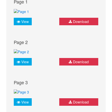
Page 1
View
Download
Page 2
View
Download
Page 3
View
Download