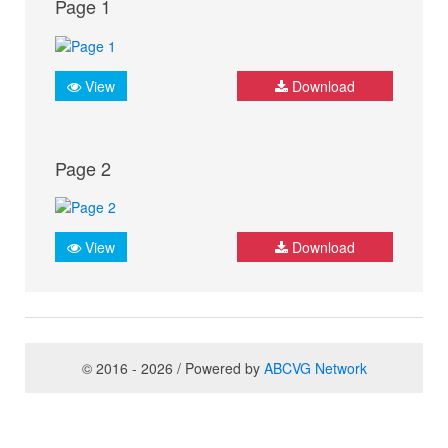
Page 1
View
Download
Page 2
View
Download
© 2016 - 2026 / Powered by
ABCVG Network