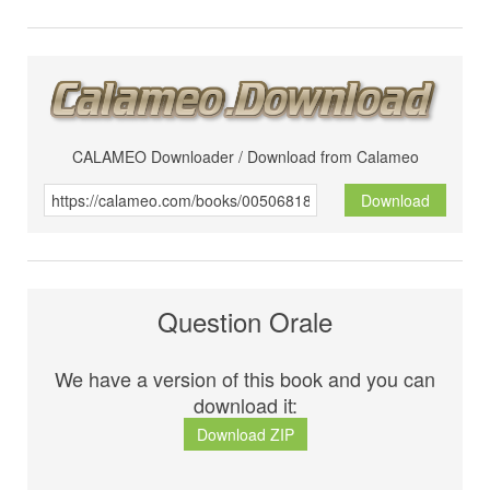
CALAMEO Downloader / Download from Calameo
Download
Question Orale
We have a version of this book and you can
download it:
Download ZIP