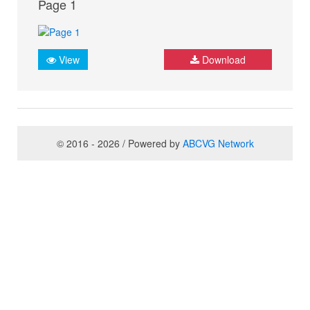
Page 1
View
Download
© 2016 - 2026 / Powered by
ABCVG Network