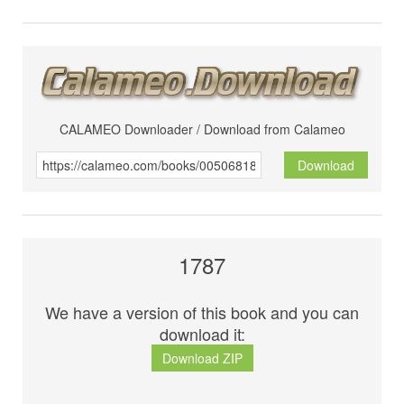
CALAMEO Downloader / Download from Calameo
Download
1787
We have a version of this book and you can
download it:
Download ZIP