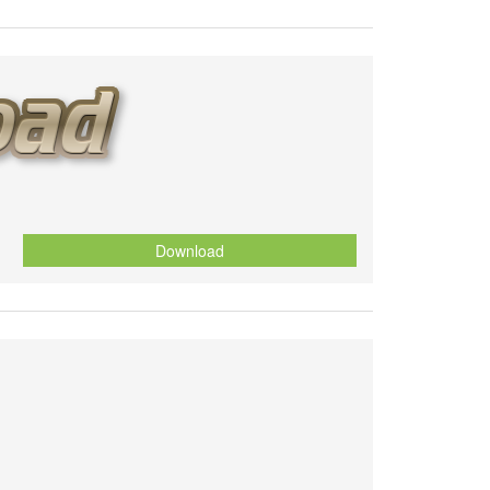
Download