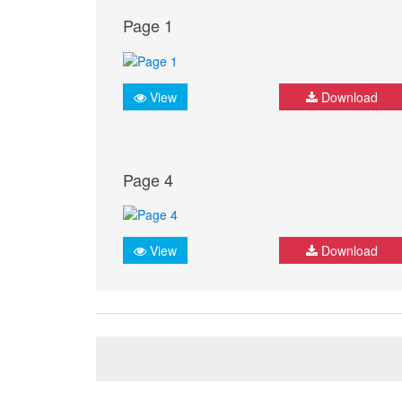
Page 1
View
Download
Page 4
View
Download