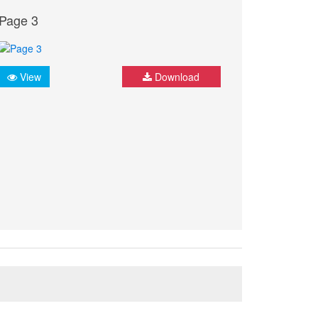
Page 3
View
Download