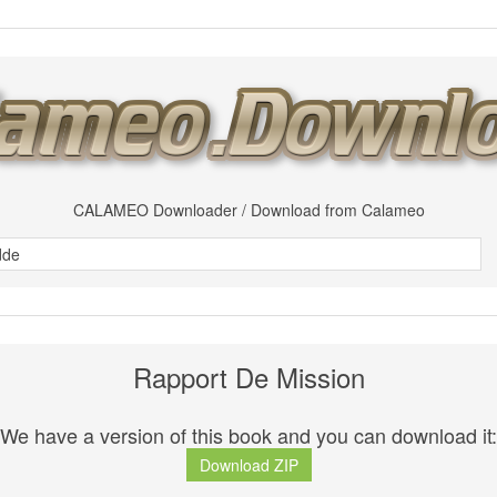
CALAMEO Downloader / Download from Calameo
Rapport De Mission
We have a version of this book and you can download it:
Download ZIP