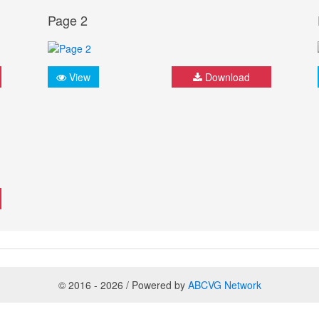
Page 2
View
Download
© 2016 - 2026 / Powered by
ABCVG Network