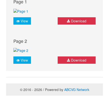
Page 1
View
Download
Page 2
View
Download
© 2016 - 2026 / Powered by
ABCVG Network