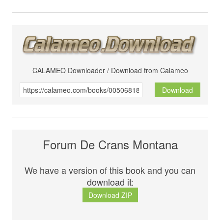
CALAMEO Downloader / Download from Calameo
Download
Forum De Crans Montana
We have a version of this book and you can
download it:
Download ZIP