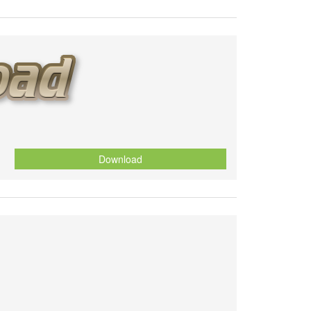
Download