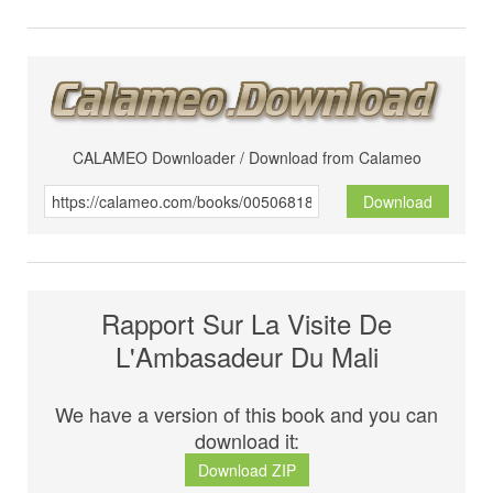
CALAMEO Downloader / Download from Calameo
Download
Rapport Sur La Visite De
L'Ambasadeur Du Mali
We have a version of this book and you can
download it:
Download ZIP