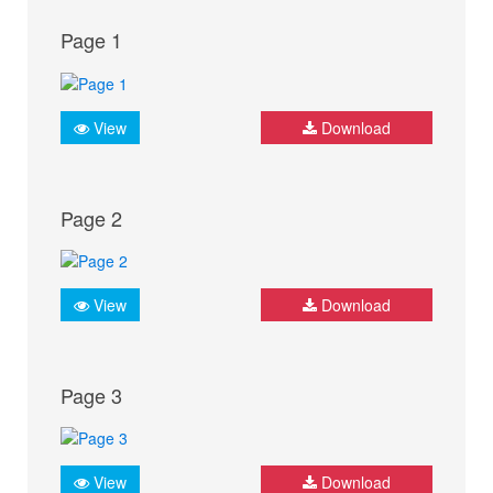
Page 1
View
Download
Page 2
View
Download
Page 3
View
Download