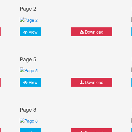
Page 2
View
Download
Page 5
View
Download
Page 8