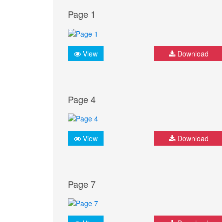
Page 1
View
Download
Page 4
View
Download
Page 7