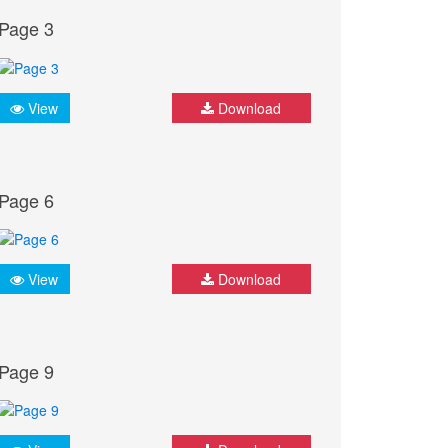
Page 3
View
Download
Page 6
View
Download
Page 9