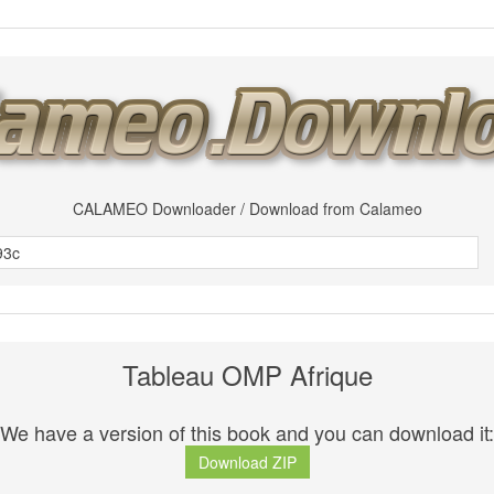
CALAMEO Downloader / Download from Calameo
Tableau OMP Afrique
We have a version of this book and you can download it:
Download ZIP