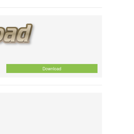
Download