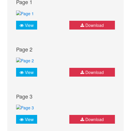
Page 1
View
Download
Page 2
View
Download
Page 3
View
Download