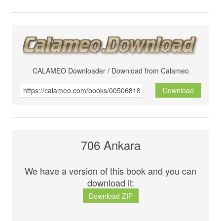
CALAMEO Downloader / Download from Calameo
Download
706 Ankara
We have a version of this book and you can
download it:
Download ZIP