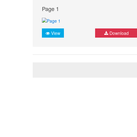
Page 1
View
Download