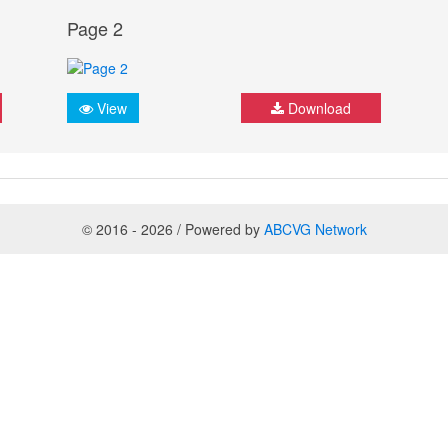
Page 2
View
Download
© 2016 - 2026 / Powered by
ABCVG Network