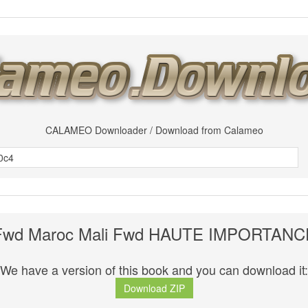
CALAMEO Downloader / Download from Calameo
Fwd Maroc Mali Fwd HAUTE IMPORTANC
We have a version of this book and you can download it:
Download ZIP