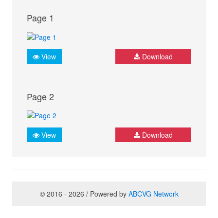
Page 1
View
Download
Page 2
View
Download
© 2016 - 2026 / Powered by
ABCVG Network