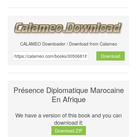
CALAMEO Downloader / Download from Calameo
Download
Présence Diplomatique Marocaine
En Afrique
We have a version of this book and you can
download it:
Download ZIP