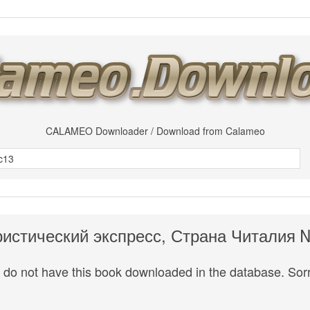
CALAMEO Downloader / Download from Calameo
ристический экспресс, Страна Читалия 
do not have this book downloaded in the database. Sorr