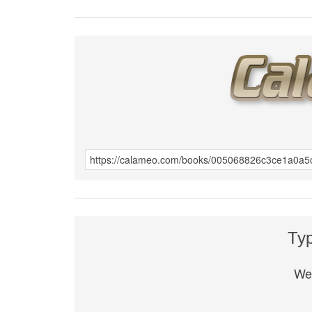
Ту
We 