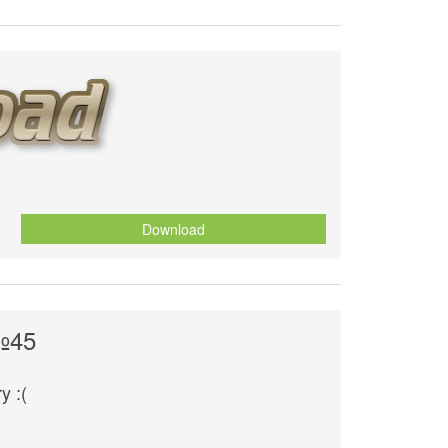
Download
№45
y :(