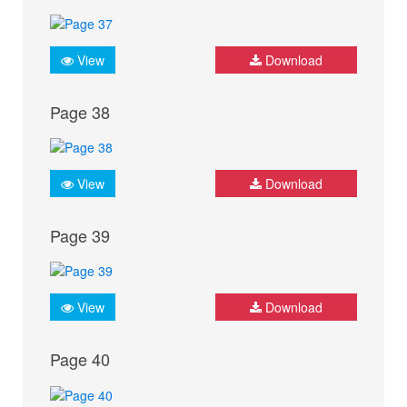
View
Download
Page 38
View
Download
Page 39
View
Download
Page 40