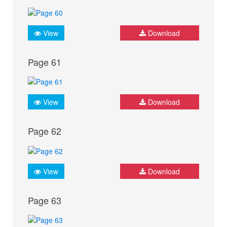
View
Download
Page 61
View
Download
Page 62
View
Download
Page 63