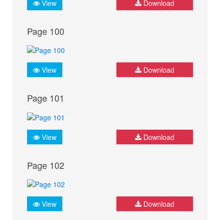
View
Download
Page 100
View
Download
Page 101
View
Download
Page 102
View
Download