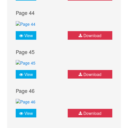
Page 44
View
Download
Page 45
View
Download
Page 46
View
Download