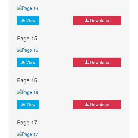
View
Download
Page 15
View
Download
Page 16
View
Download
Page 17