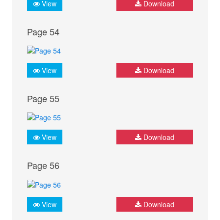
View
Download
Page 54
View
Download
Page 55
View
Download
Page 56
View
Download