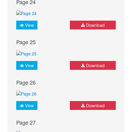
Page 24
View
Download
Page 25
View
Download
Page 26
View
Download
Page 27