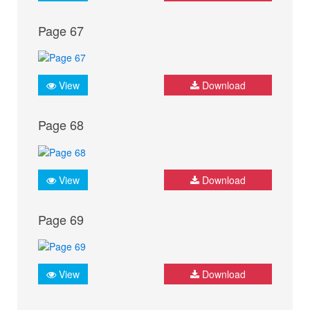
Page 67
View
Download
Page 68
View
Download
Page 69
View
Download