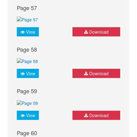
Page 57
View
Download
Page 58
View
Download
Page 59
View
Download
Page 60