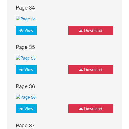
Page 34
View
Download
Page 35
View
Download
Page 36
View
Download
Page 37