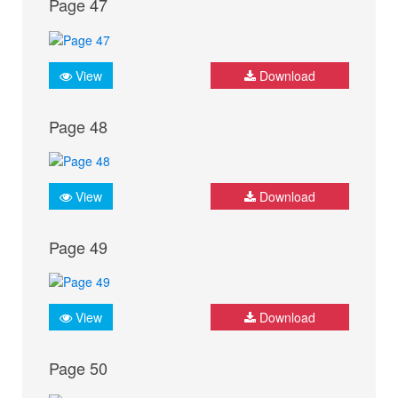
Page 47
View
Download
Page 48
View
Download
Page 49
View
Download
Page 50