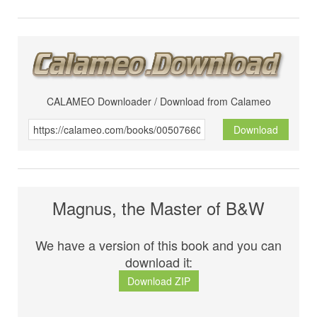
CALAMEO Downloader / Download from Calameo
Download
Magnus, the Master of B&W
We have a version of this book and you can
download it:
Download ZIP