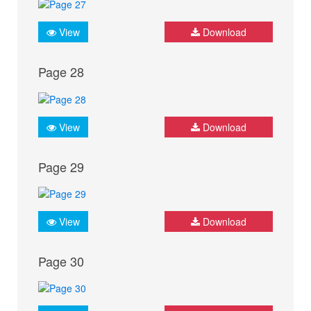
View
Download
Page 28
View
Download
Page 29
View
Download
Page 30