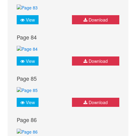
View
Download
Page 84
View
Download
Page 85
View
Download
Page 86