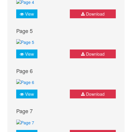
View
Download
Page 5
View
Download
Page 6
View
Download
Page 7