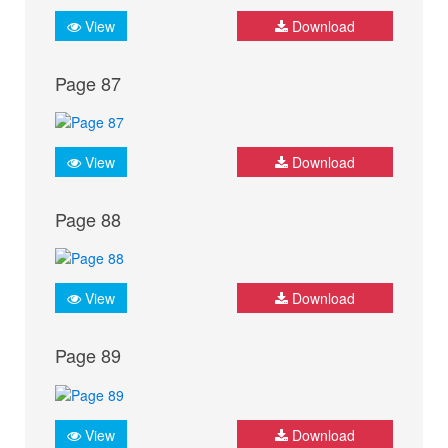
View
Download
Page 87
View
Download
Page 88
View
Download
Page 89
View
Download