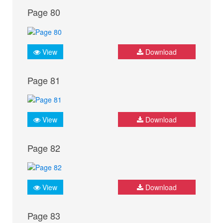
Page 80
View
Download
Page 81
View
Download
Page 82
View
Download
Page 83