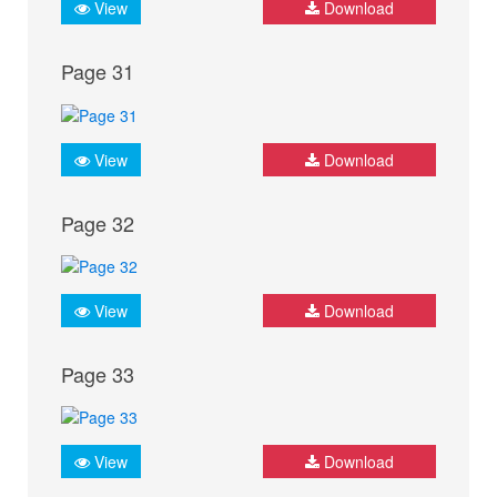
View
Download
Page 31
View
Download
Page 32
View
Download
Page 33
View
Download