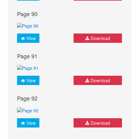
Page 90
View
Download
Page 91
View
Download
Page 92
View
Download