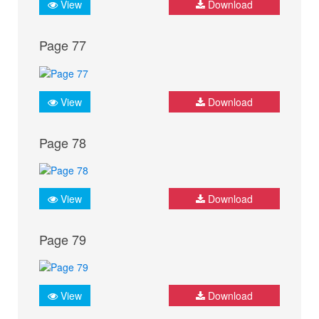
View
Download
Page 77
View
Download
Page 78
View
Download
Page 79
View
Download