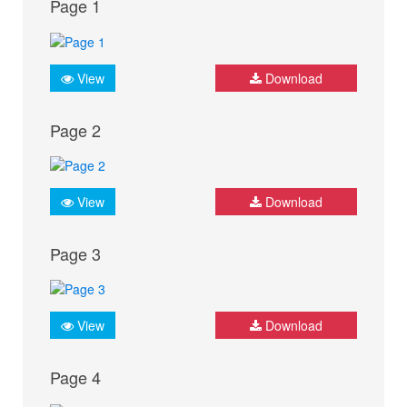
Page 1
View
Download
Page 2
View
Download
Page 3
View
Download
Page 4