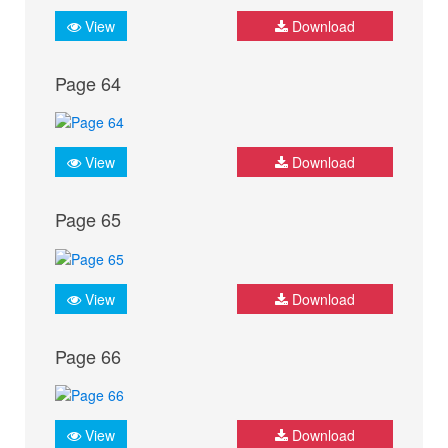
View
Download
Page 64
View
Download
Page 65
View
Download
Page 66
View
Download