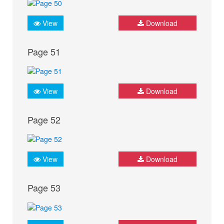
View
Download
Page 51
View
Download
Page 52
View
Download
Page 53