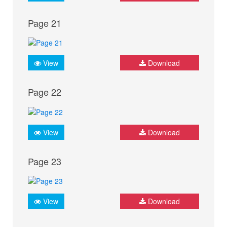
Page 21
View
Download
Page 22
View
Download
Page 23
View
Download