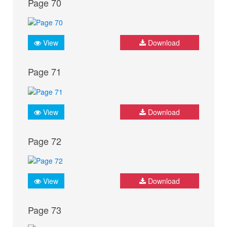
Page 70
View
Download
Page 71
View
Download
Page 72
View
Download
Page 73