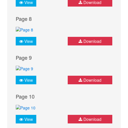
View
Download
Page 8
View
Download
Page 9
View
Download
Page 10
View
Download