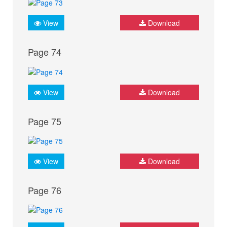
View
Download
Page 74
View
Download
Page 75
View
Download
Page 76