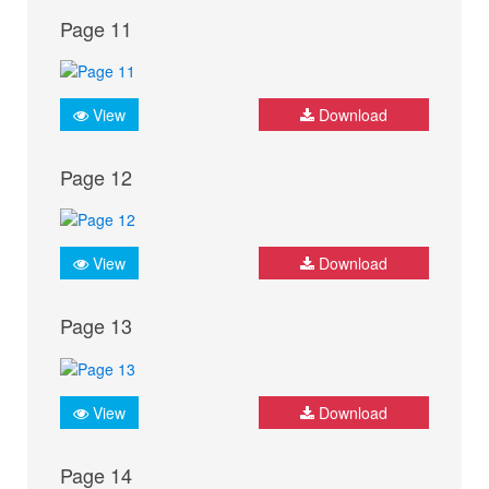
Page 11
View
Download
Page 12
View
Download
Page 13
View
Download
Page 14