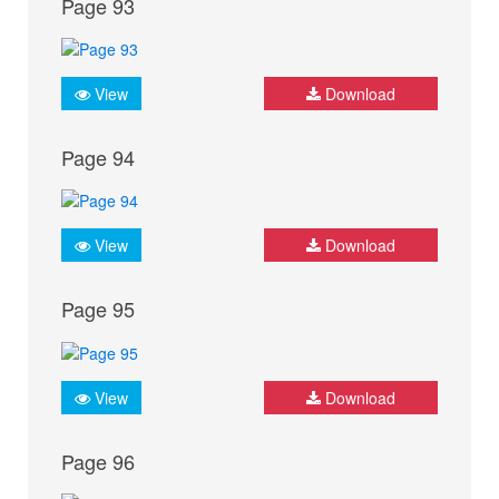
Page 93
View
Download
Page 94
View
Download
Page 95
View
Download
Page 96