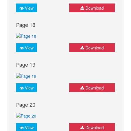
View
Download
Page 18
View
Download
Page 19
View
Download
Page 20
View
Download