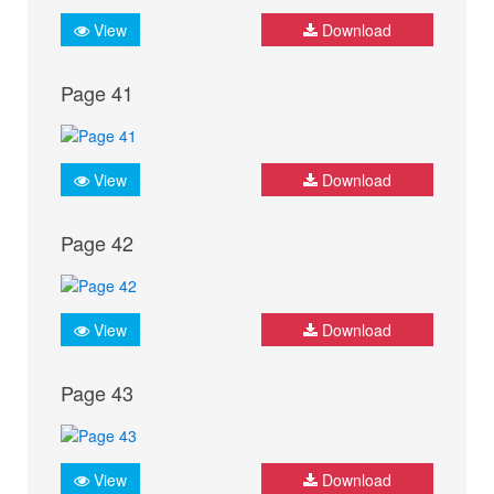
View
Download
Page 41
View
Download
Page 42
View
Download
Page 43
View
Download