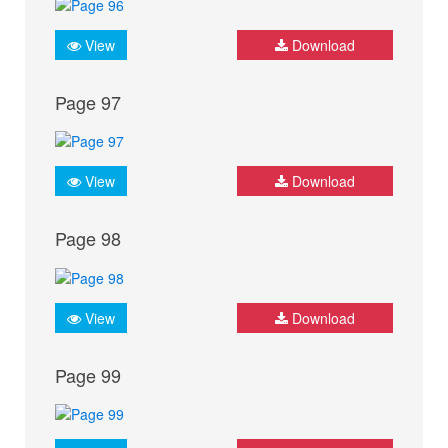
View
Download
Page 97
View
Download
Page 98
View
Download
Page 99