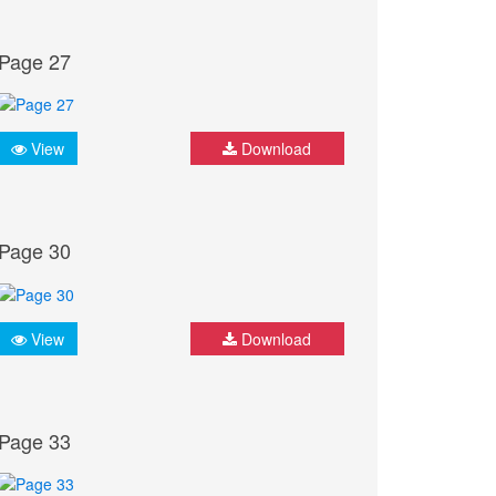
Page 27
View
Download
Page 30
View
Download
Page 33