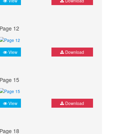
View
Download
Page 12
View
Download
Page 15
View
Download
Page 18