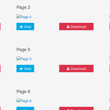
Page 2
View
Download
Page 5
View
Download
Page 8