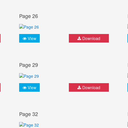
Page 26
View
Download
Page 29
View
Download
Page 32