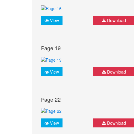
View
Download
Page 19
View
Download
Page 22
View
Download