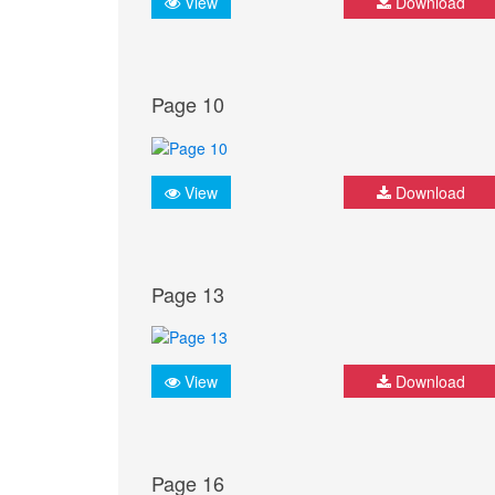
View
Download
Page 10
View
Download
Page 13
View
Download
Page 16