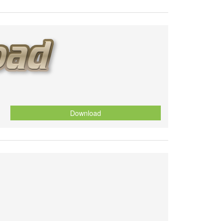
Download