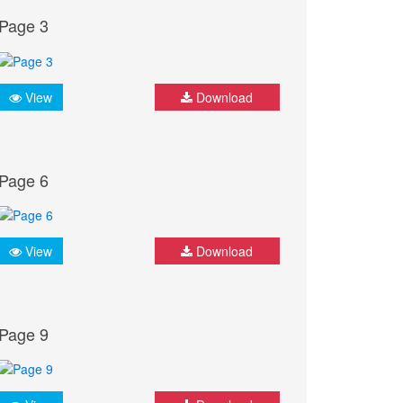
Page 3
View
Download
Page 6
View
Download
Page 9