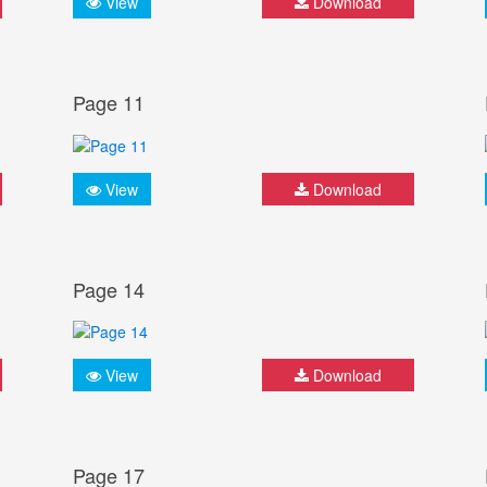
View
Download
Page 11
View
Download
Page 14
View
Download
Page 17