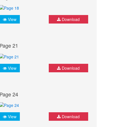
View
Download
Page 21
View
Download
Page 24
View
Download