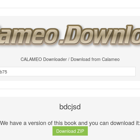
CALAMEO Downloader / Download from Calameo
bdcjsd
We have a version of this book and you can download it:
Download ZIP