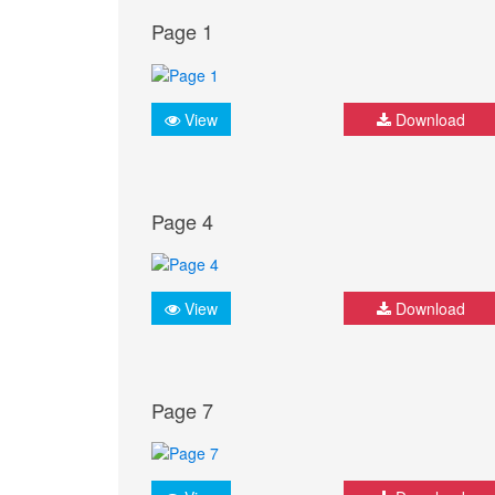
Page 1
View
Download
Page 4
View
Download
Page 7