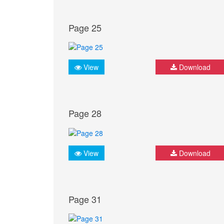
Page 25
View
Download
Page 28
View
Download
Page 31