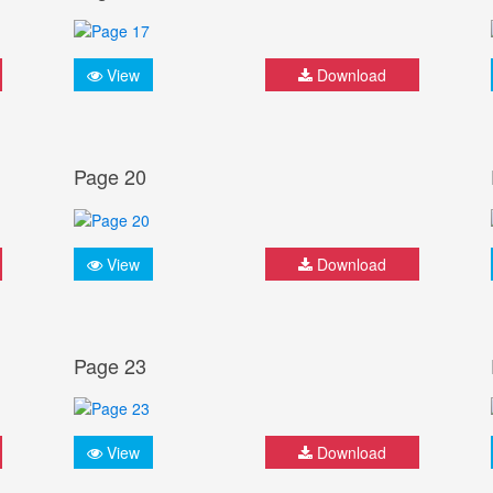
View
Download
Page 20
View
Download
Page 23
View
Download