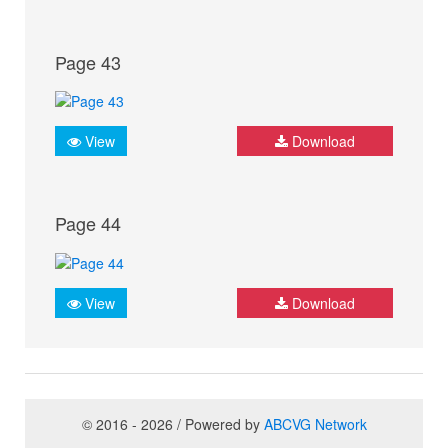
Page 43
View
Download
Page 44
View
Download
© 2016 - 2026 / Powered by
ABCVG Network