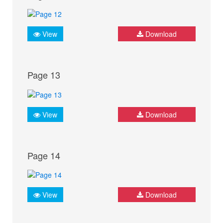
View
Download
Page 13
View
Download
Page 14
View
Download