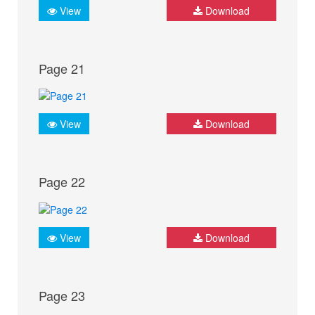
View
Download
Page 21
View
Download
Page 22
View
Download
Page 23