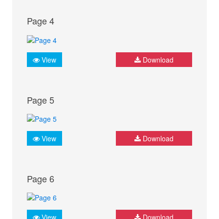
Page 4
View
Download
Page 5
View
Download
Page 6
View
Download