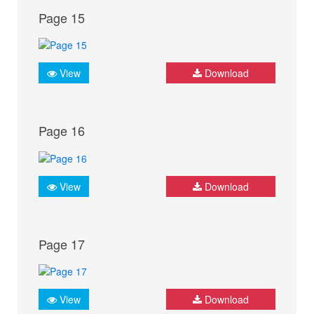
Page 15
View
Download
Page 16
View
Download
Page 17
View
Download