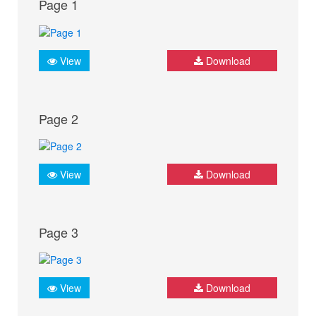
Page 1
View
Download
Page 2
View
Download
Page 3
View
Download