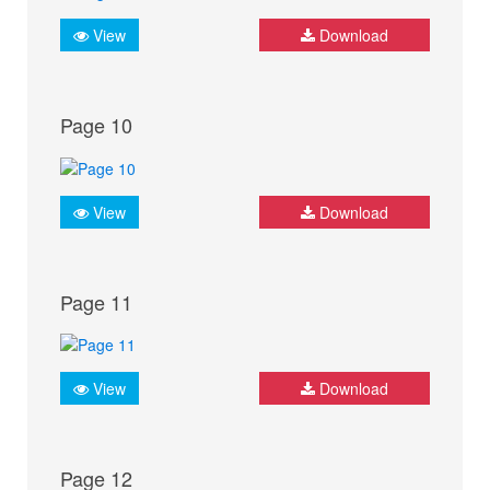
View
Download
Page 10
View
Download
Page 11
View
Download
Page 12