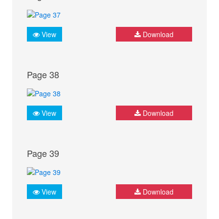
View
Download
Page 38
View
Download
Page 39
View
Download