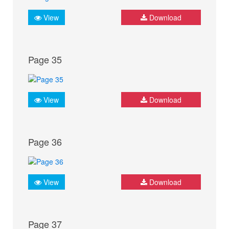
View
Download
Page 35
View
Download
Page 36
View
Download
Page 37