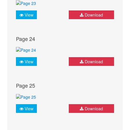
View
Download
Page 24
View
Download
Page 25
View
Download