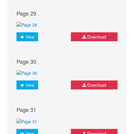
Page 29
View
Download
Page 30
View
Download
Page 31
View
Download