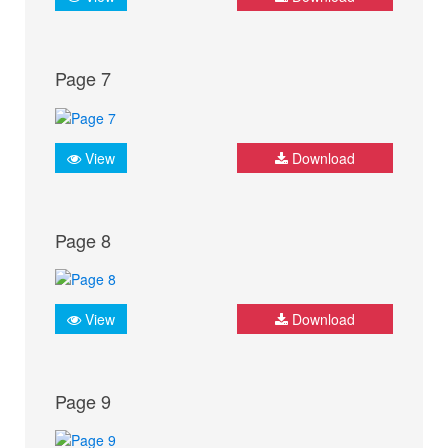
Page 7
View
Download
Page 8
View
Download
Page 9