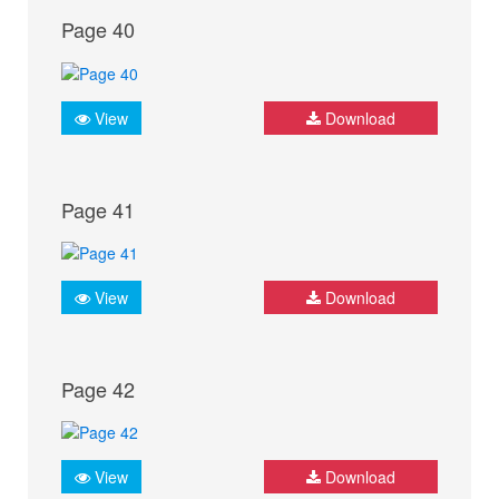
Page 40
View
Download
Page 41
View
Download
Page 42
View
Download