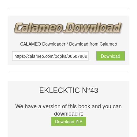
CALAMEO Downloader / Download from Calameo
Download
EKLECKTIC N°43
We have a version of this book and you can
download it:
Download ZIP