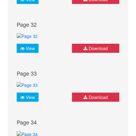
Page 32
View
Download
Page 33
View
Download
Page 34