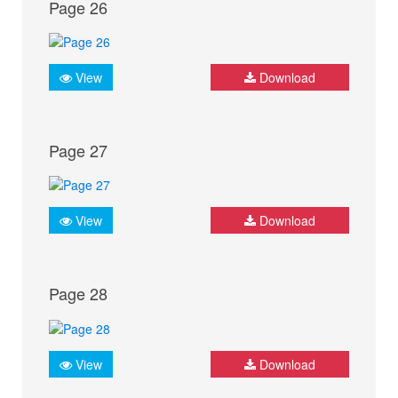
Page 26
View
Download
Page 27
View
Download
Page 28
View
Download