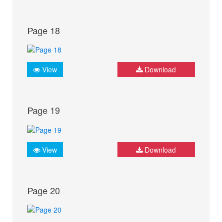
Page 18
View
Download
Page 19
View
Download
Page 20