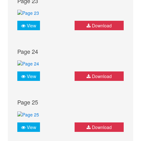
Page 23
View
Download
Page 24
View
Download
Page 25
View
Download