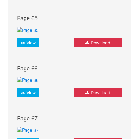
Page 65
View
Download
Page 66
View
Download
Page 67