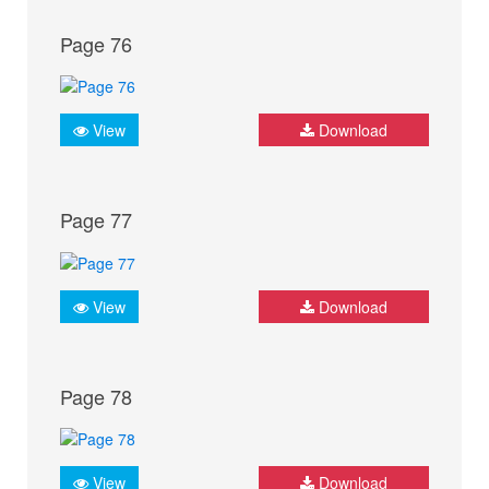
Page 76
View
Download
Page 77
View
Download
Page 78
View
Download