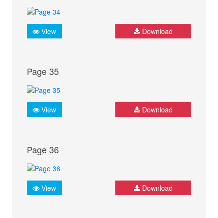
View
Download
Page 35
View
Download
Page 36
View
Download