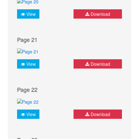
View
Download
Page 21
View
Download
Page 22
View
Download