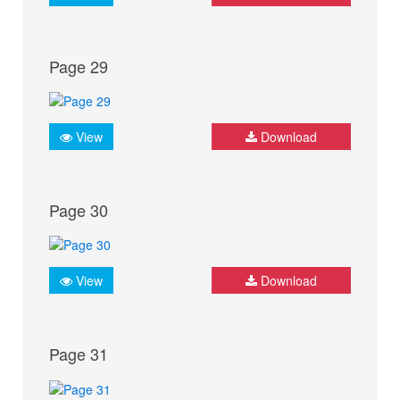
Page 29
View
Download
Page 30
View
Download
Page 31