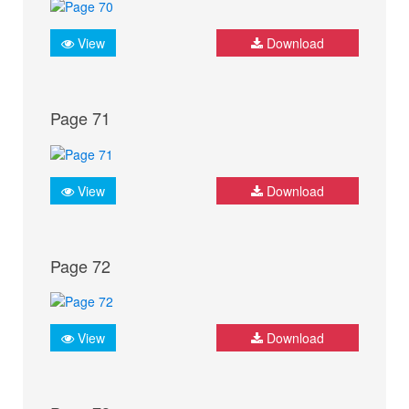
View
Download
Page 71
View
Download
Page 72
View
Download