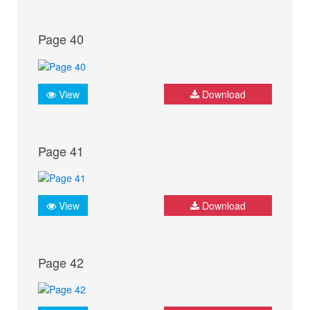
Page 40
View
Download
Page 41
View
Download
Page 42