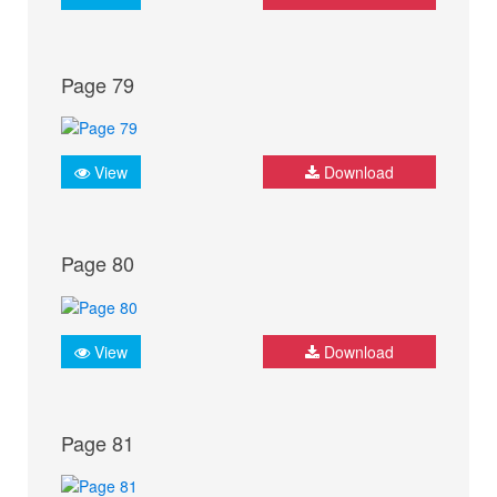
Page 79
View
Download
Page 80
View
Download
Page 81