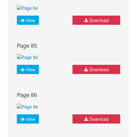
View
Download
Page 85
View
Download
Page 86
View
Download