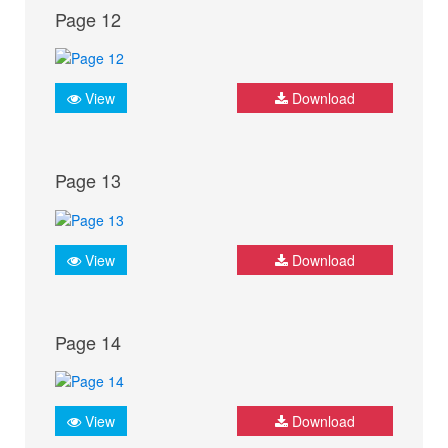
Page 12
View
Download
Page 13
View
Download
Page 14
View
Download