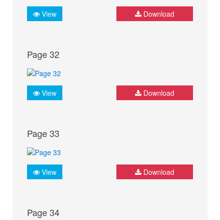
View
Download
Page 32
View
Download
Page 33
View
Download
Page 34