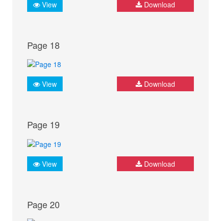
View
Download
Page 18
View
Download
Page 19
View
Download
Page 20