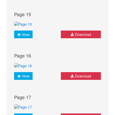
Page 15
View
Download
Page 16
View
Download
Page 17