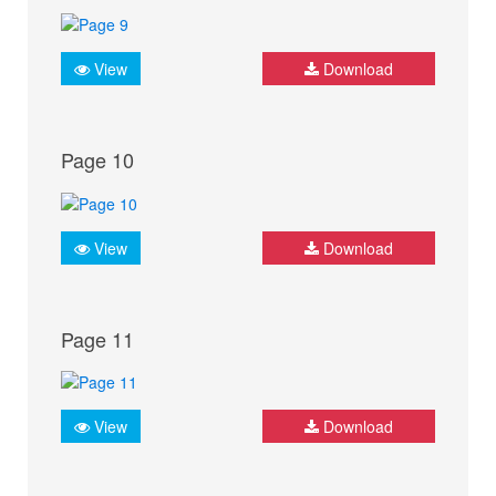
View
Download
Page 10
View
Download
Page 11
View
Download