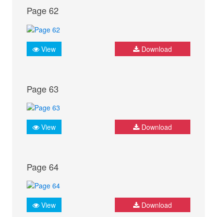
Page 62
View
Download
Page 63
View
Download
Page 64
View
Download