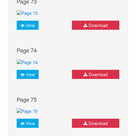
Page 73
View
Download
Page 74
View
Download
Page 75
View
Download