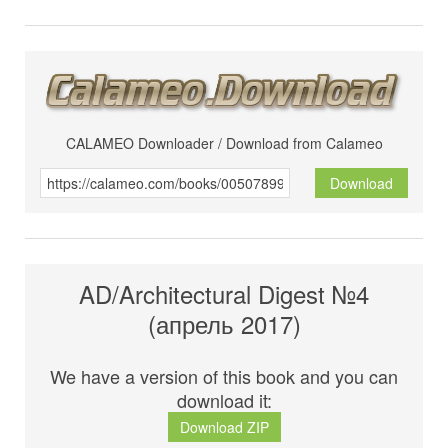
CALAMEO Downloader / Download from Calameo
Download
AD/Architectural Digest №4
(апрель 2017)
We have a version of this book and you can
download it:
Download ZIP