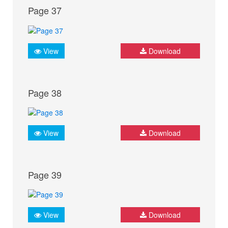
Page 37
View
Download
Page 38
View
Download
Page 39
View
Download