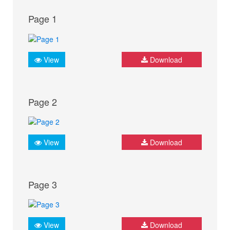
Page 1
View
Download
Page 2
View
Download
Page 3
View
Download