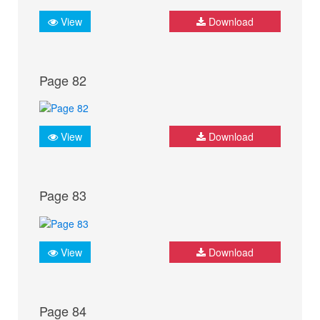
View
Download
Page 82
View
Download
Page 83
View
Download
Page 84