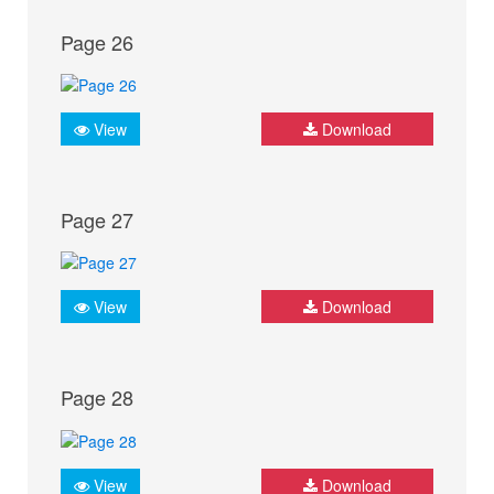
Page 26
View
Download
Page 27
View
Download
Page 28
View
Download