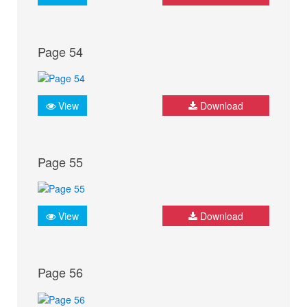
Page 54
View
Download
Page 55
View
Download
Page 56