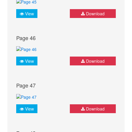
View
Download
Page 46
View
Download
Page 47
View
Download