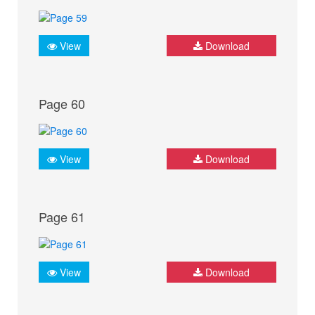
View
Download
Page 60
View
Download
Page 61
View
Download