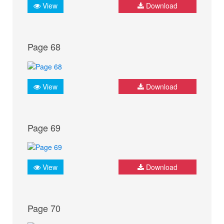
View
Download
Page 68
View
Download
Page 69
View
Download
Page 70