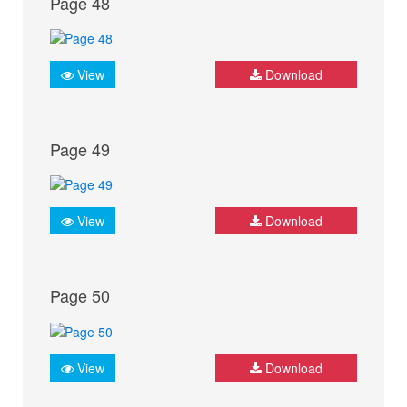
Page 48
View
Download
Page 49
View
Download
Page 50
View
Download