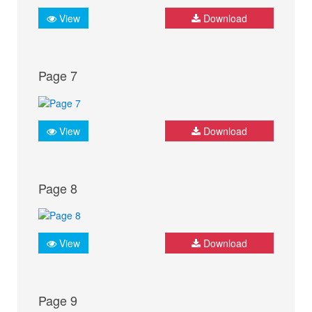
View
Download
Page 7
View
Download
Page 8
View
Download
Page 9