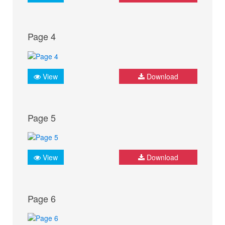
Page 4
View
Download
Page 5
View
Download
Page 6