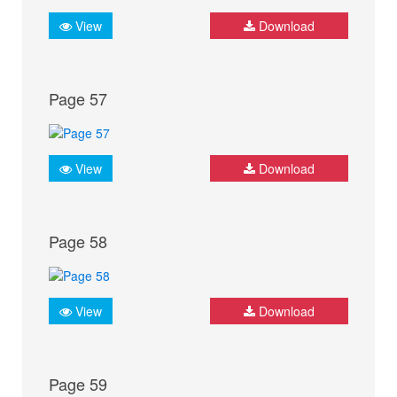
View
Download
Page 57
View
Download
Page 58
View
Download
Page 59