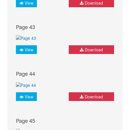
View
Download
Page 43
View
Download
Page 44
View
Download
Page 45