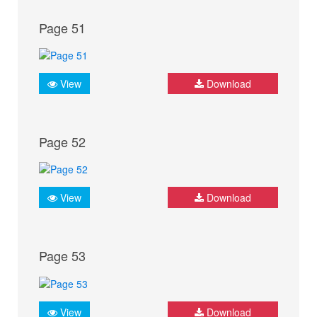
Page 51
View
Download
Page 52
View
Download
Page 53
View
Download