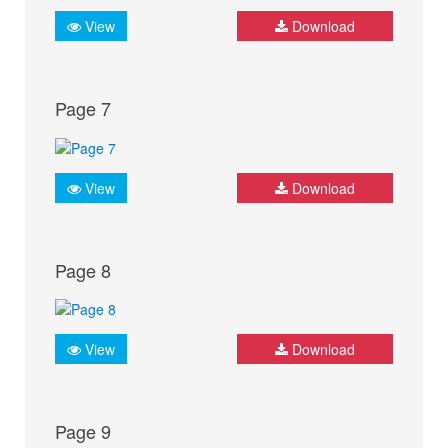
View
Download
Page 7
View
Download
Page 8
View
Download
Page 9