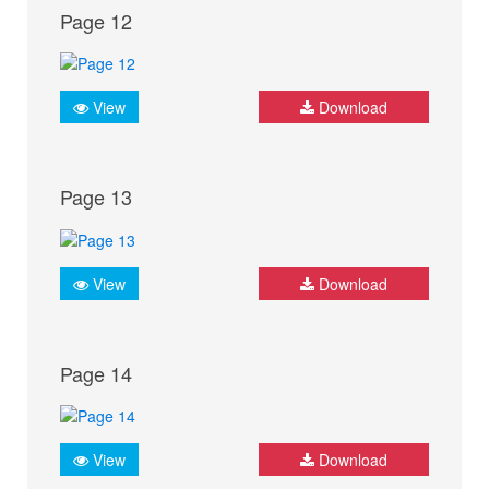
Page 12
View
Download
Page 13
View
Download
Page 14
View
Download