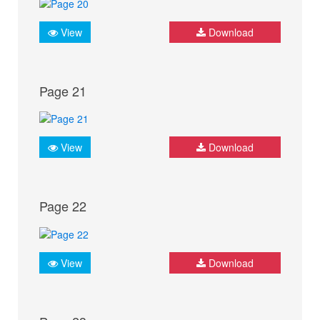
View
Download
Page 21
View
Download
Page 22
View
Download