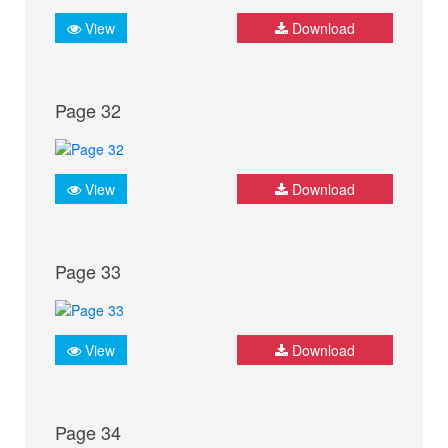
View
Download
Page 32
View
Download
Page 33
View
Download
Page 34