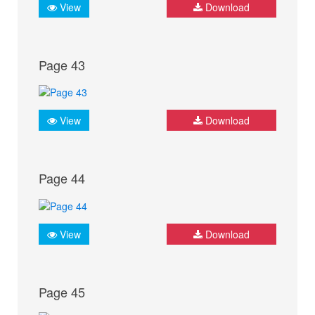
View
Download
Page 43
View
Download
Page 44
View
Download
Page 45