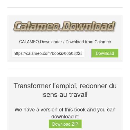
CALAMEO Downloader / Download from Calameo
Download
Transformer l’emploi, redonner du
sens au travail
We have a version of this book and you can
download it:
Download ZIP