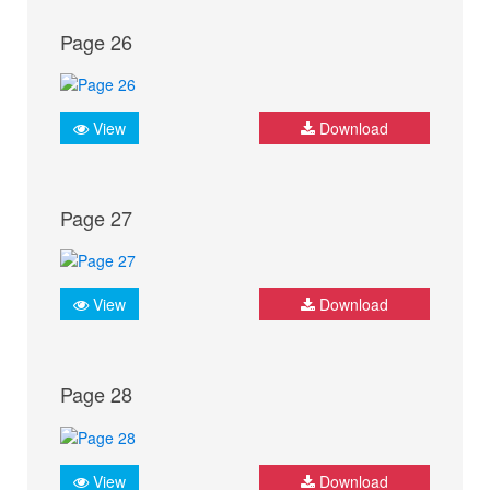
Page 26
View
Download
Page 27
View
Download
Page 28
View
Download