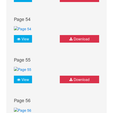
Page 54
View
Download
Page 55
View
Download
Page 56