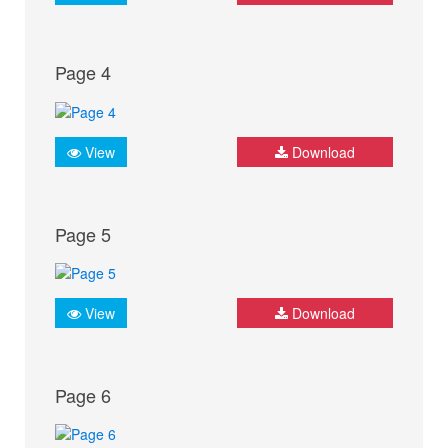
Page 4
View
Download
Page 5
View
Download
Page 6