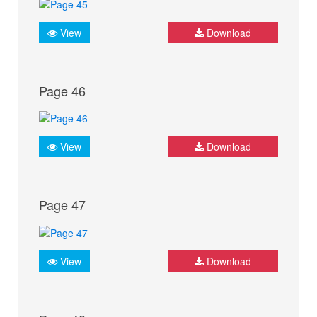
View
Download
Page 46
View
Download
Page 47
View
Download