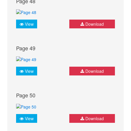
Page 48
View
Download
Page 49
View
Download
Page 50
View
Download