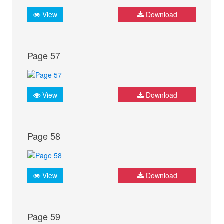
View
Download
Page 57
View
Download
Page 58
View
Download
Page 59