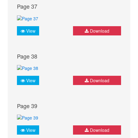
Page 37
View
Download
Page 38
View
Download
Page 39
View
Download