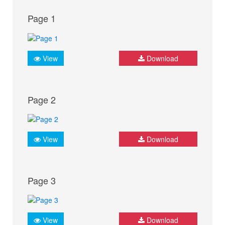
Page 1
View
Download
Page 2
View
Download
Page 3
View
Download