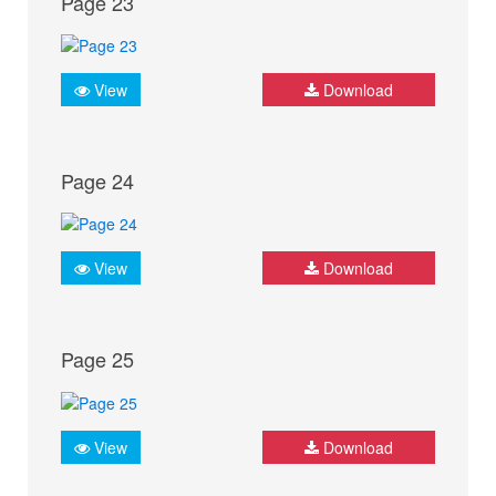
Page 23
View
Download
Page 24
View
Download
Page 25
View
Download