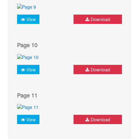
View
Download
Page 10
View
Download
Page 11
View
Download