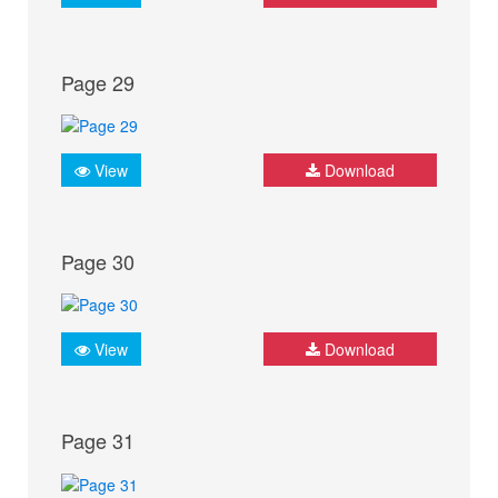
Page 29
View
Download
Page 30
View
Download
Page 31