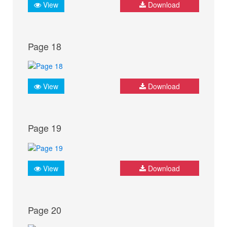
View
Download
Page 18
View
Download
Page 19
View
Download
Page 20