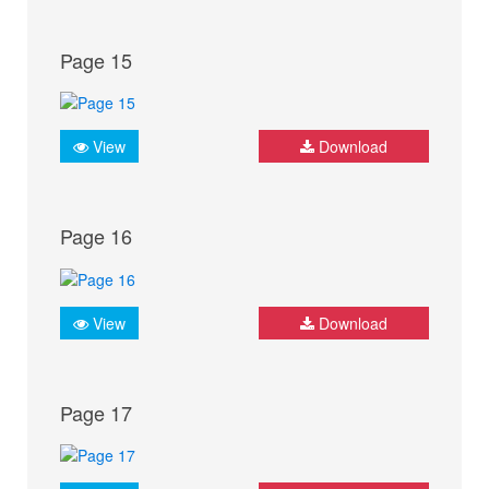
Page 15
View
Download
Page 16
View
Download
Page 17