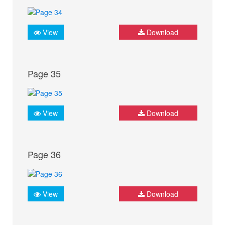
View
Download
Page 35
View
Download
Page 36
View
Download