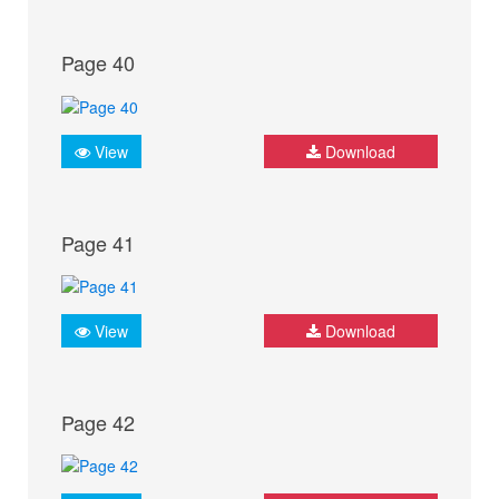
Page 40
View
Download
Page 41
View
Download
Page 42