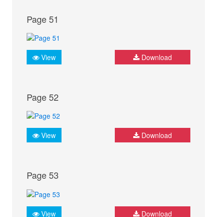
Page 51
View
Download
Page 52
View
Download
Page 53
View
Download