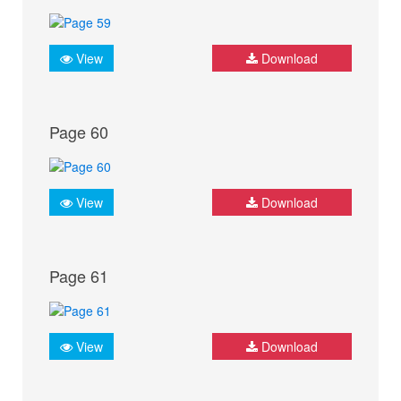
View
Download
Page 60
View
Download
Page 61
View
Download