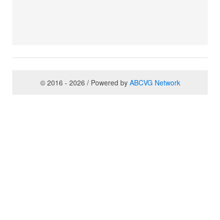
© 2016 - 2026 / Powered by
ABCVG Network