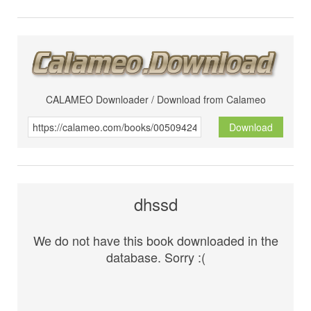
CALAMEO Downloader / Download from Calameo
Download
dhssd
We do not have this book downloaded in the
database. Sorry :(