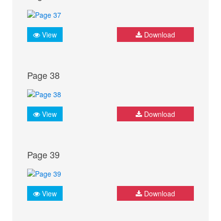
View
Download
Page 38
View
Download
Page 39
View
Download