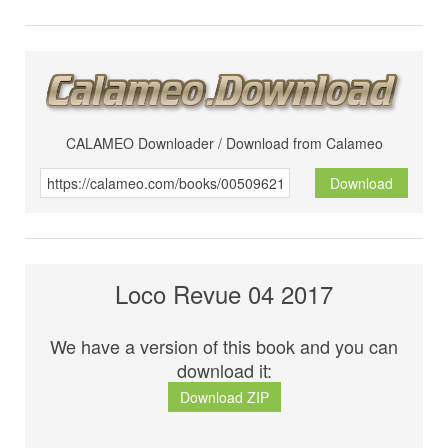
CALAMEO Downloader / Download from Calameo
Download
Loco Revue 04 2017
We have a version of this book and you can
download it:
Download ZIP