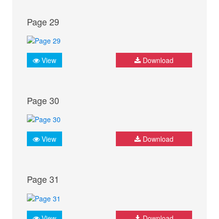
Page 29
View
Download
Page 30
View
Download
Page 31
View
Download