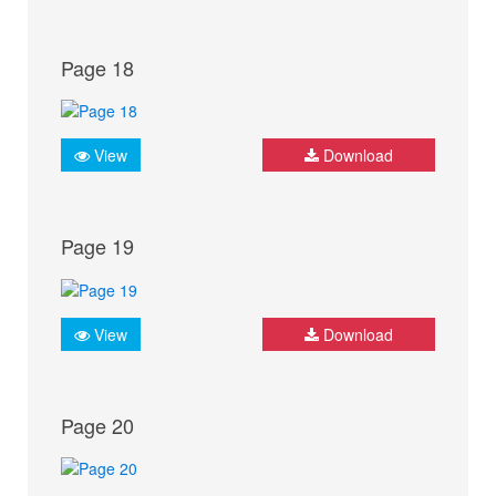
Page 18
View
Download
Page 19
View
Download
Page 20