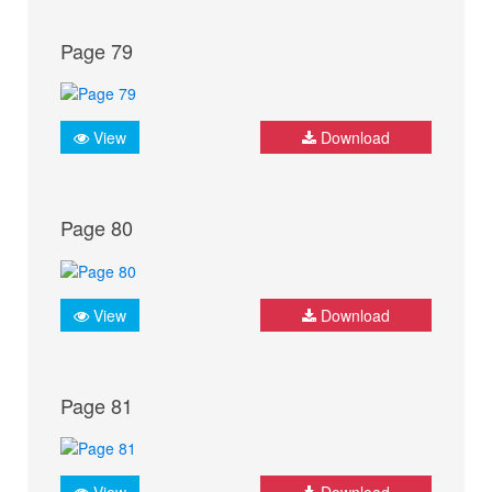
Page 79
View
Download
Page 80
View
Download
Page 81
View
Download