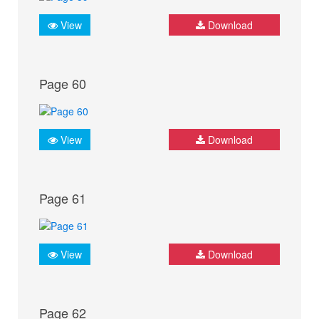
View
Download
Page 60
View
Download
Page 61
View
Download
Page 62