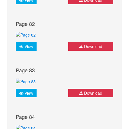
Page 82
View
Download
Page 83
View
Download
Page 84