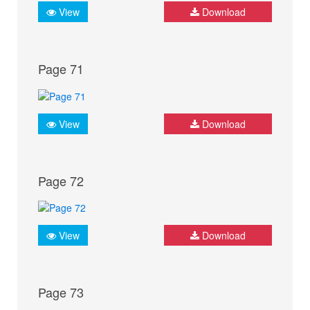
View
Download
Page 71
View
Download
Page 72
View
Download
Page 73