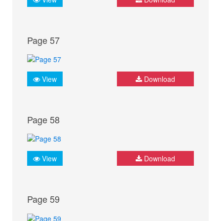
Page 57
View
Download
Page 58
View
Download
Page 59