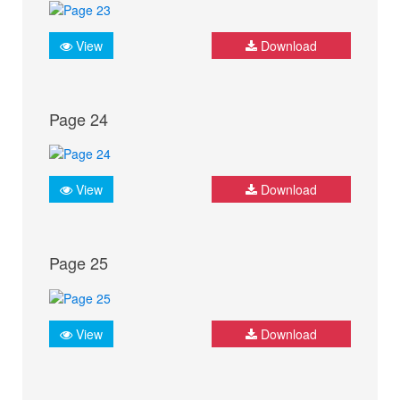
View
Download
Page 24
View
Download
Page 25
View
Download