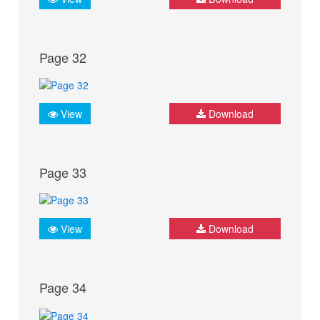
Page 32
View
Download
Page 33
View
Download
Page 34