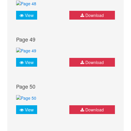
View
Download
Page 49
View
Download
Page 50
View
Download