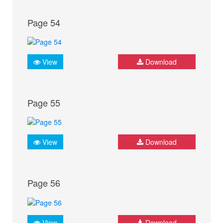
Page 54
View
Download
Page 55
View
Download
Page 56
View
Download