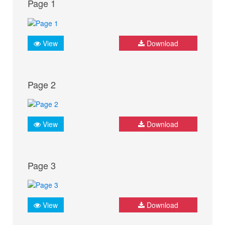
Page 1
View
Download
Page 2
View
Download
Page 3
View
Download