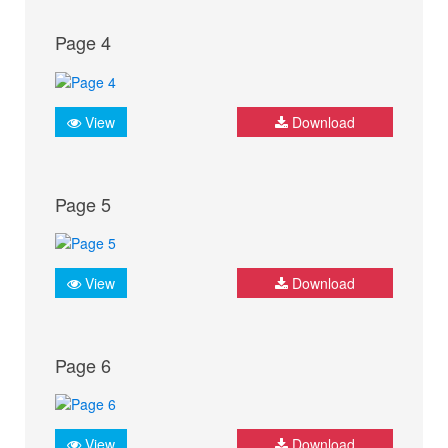
Page 4
View
Download
Page 5
View
Download
Page 6
View
Download