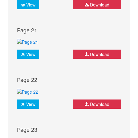
View
Download
Page 21
View
Download
Page 22
View
Download
Page 23