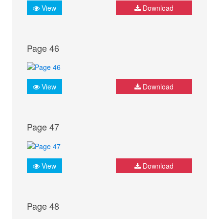
View
Download
Page 46
View
Download
Page 47
View
Download
Page 48