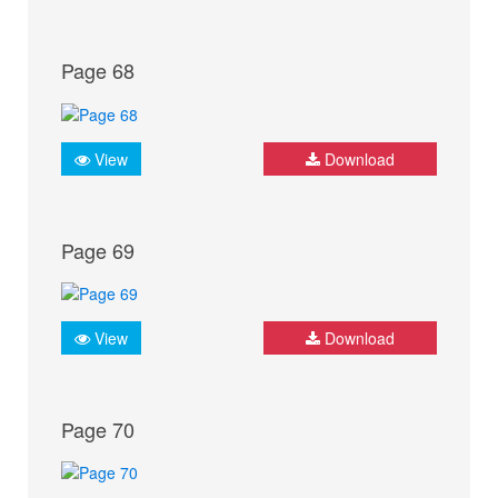
Page 68
View
Download
Page 69
View
Download
Page 70