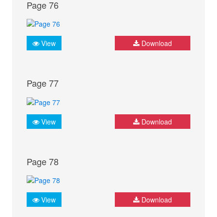
Page 76
View
Download
Page 77
View
Download
Page 78
View
Download