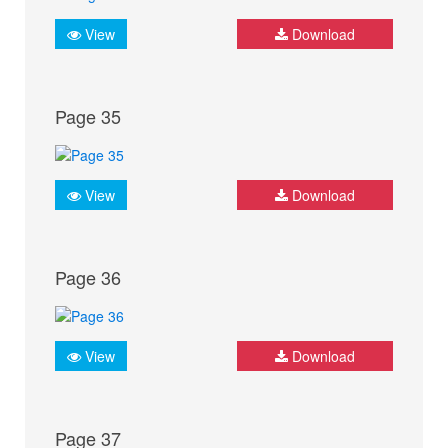
View
Download
Page 35
View
Download
Page 36
View
Download
Page 37