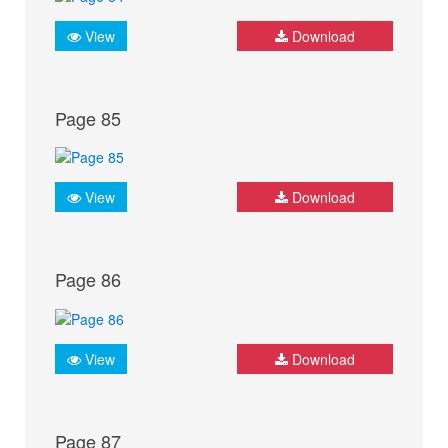
View
Download
Page 85
View
Download
Page 86
View
Download
Page 87