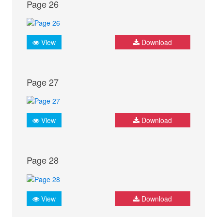
Page 26
View
Download
Page 27
View
Download
Page 28
View
Download