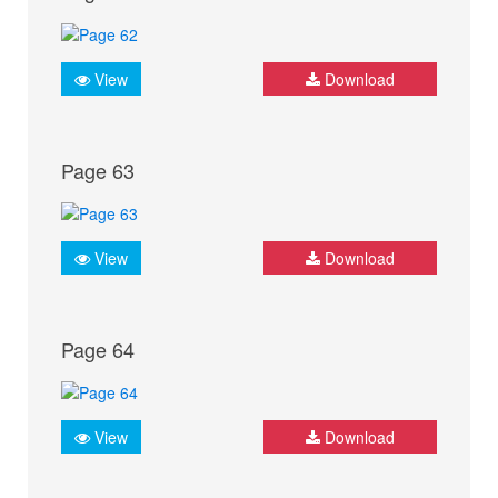
View
Download
Page 63
View
Download
Page 64
View
Download