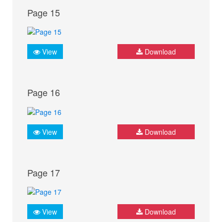
Page 15
View
Download
Page 16
View
Download
Page 17
View
Download