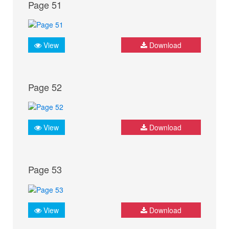
Page 51
View
Download
Page 52
View
Download
Page 53
View
Download