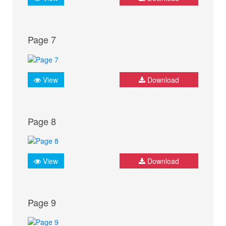
Page 7
View
Download
Page 8
View
Download
Page 9