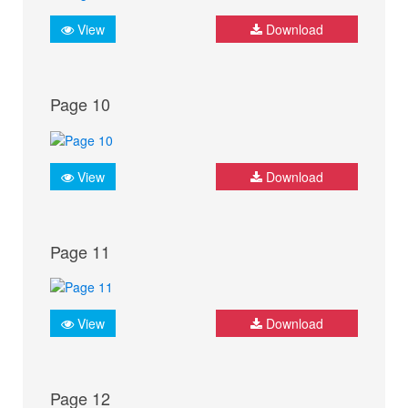
View
Download
Page 10
View
Download
Page 11
View
Download
Page 12