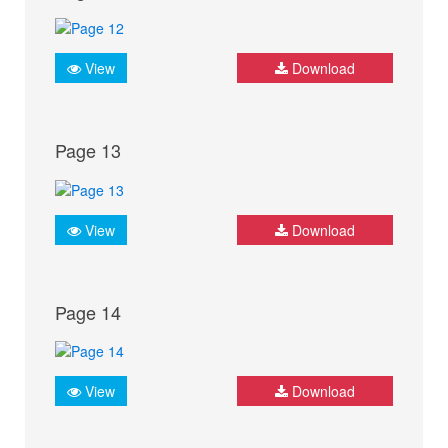
View
Download
Page 13
View
Download
Page 14
View
Download