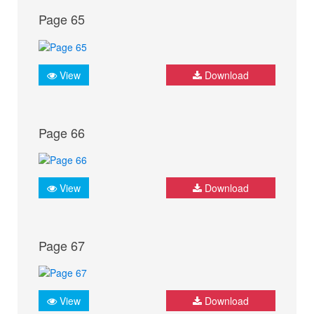
Page 65
View
Download
Page 66
View
Download
Page 67
View
Download