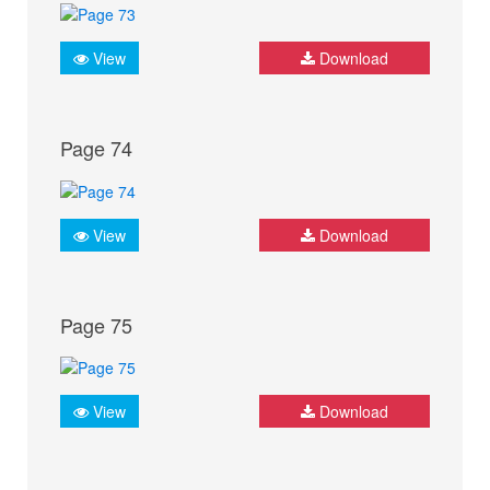
View
Download
Page 74
View
Download
Page 75
View
Download