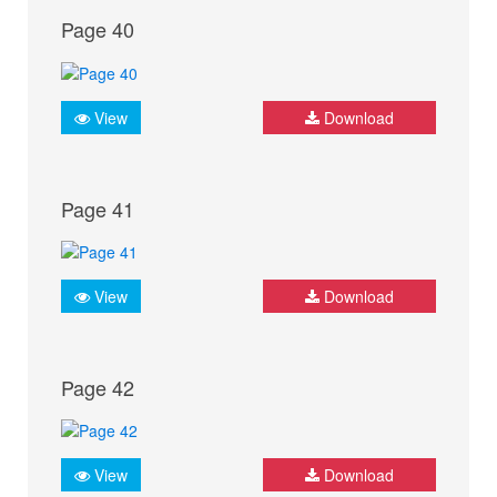
Page 40
View
Download
Page 41
View
Download
Page 42
View
Download