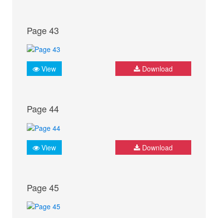
Page 43
View
Download
Page 44
View
Download
Page 45