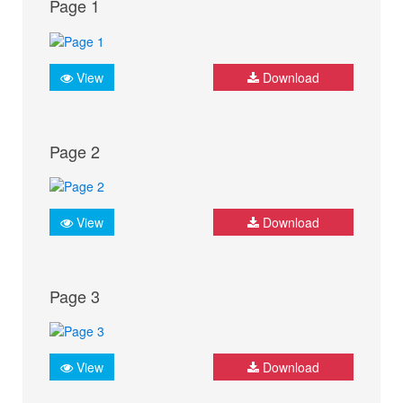
Page 1
View
Download
Page 2
View
Download
Page 3
View
Download