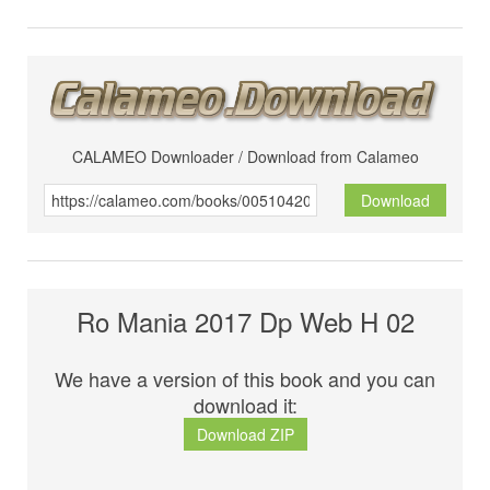
CALAMEO Downloader / Download from Calameo
Download
Ro Mania 2017 Dp Web H 02
We have a version of this book and you can
download it:
Download ZIP