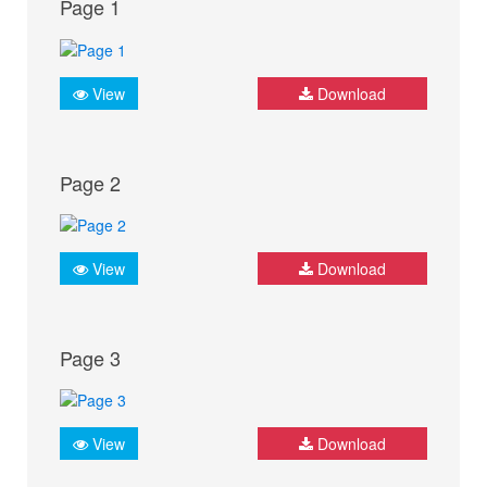
Page 1
View
Download
Page 2
View
Download
Page 3
View
Download