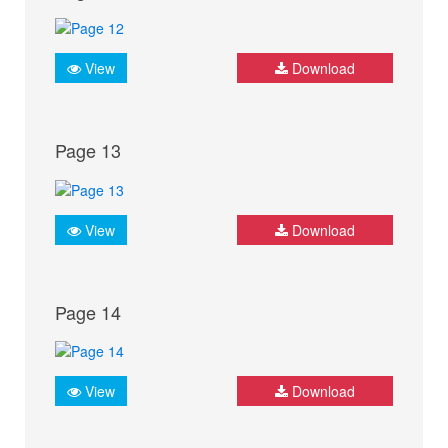
View
Download
Page 13
View
Download
Page 14
View
Download