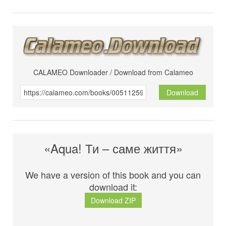
CALAMEO Downloader / Download from Calameo
Download
«Aqua! Ти – саме життя»
We have a version of this book and you can
download it:
Download ZIP