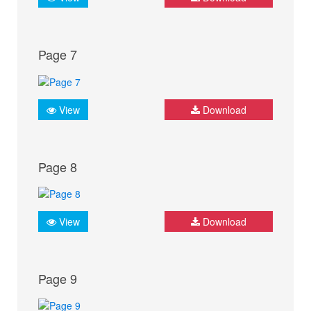
Page 7
View
Download
Page 8
View
Download
Page 9