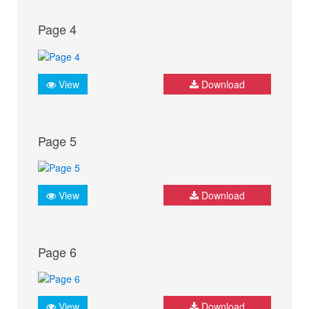
Page 4
View
Download
Page 5
View
Download
Page 6
View
Download