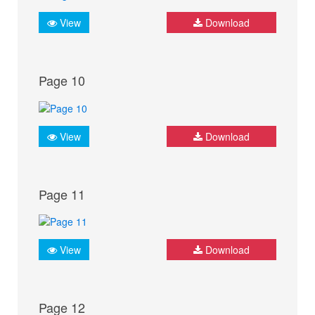
View
Download
Page 10
View
Download
Page 11
View
Download
Page 12