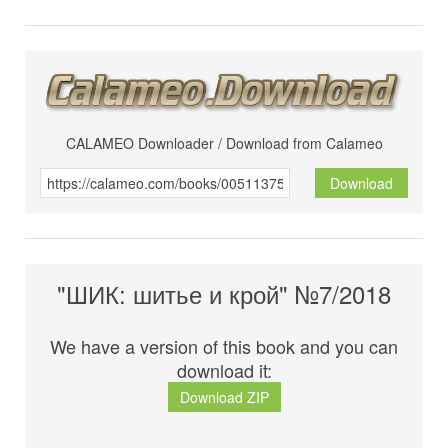
CALAMEO Downloader / Download from Calameo
Download
"ШИК: шитье и крой" №7/2018
We have a version of this book and you can
download it:
Download ZIP