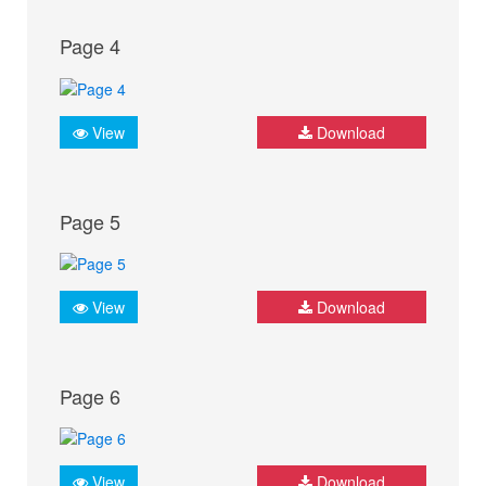
Page 4
View
Download
Page 5
View
Download
Page 6
View
Download