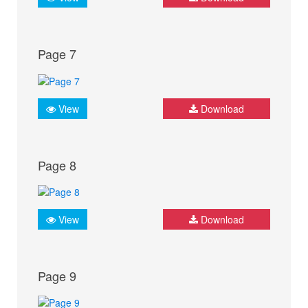
Page 7
View
Download
Page 8
View
Download
Page 9