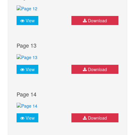
View
Download
Page 13
View
Download
Page 14
View
Download