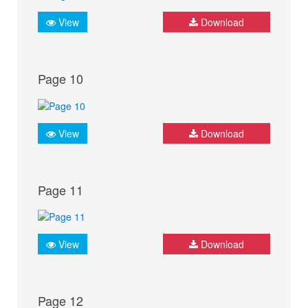
View
Download
Page 10
View
Download
Page 11
View
Download
Page 12