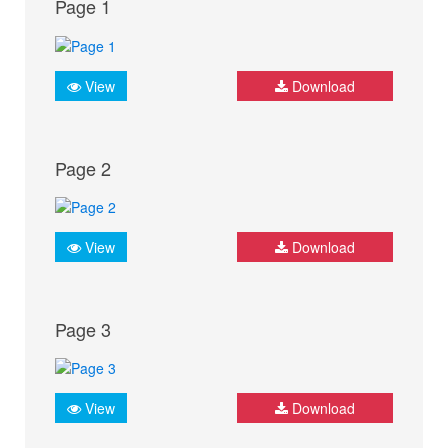
Page 1
View
Download
Page 2
View
Download
Page 3
View
Download