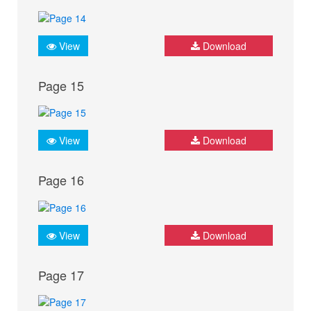
View
Download
Page 15
View
Download
Page 16
View
Download
Page 17