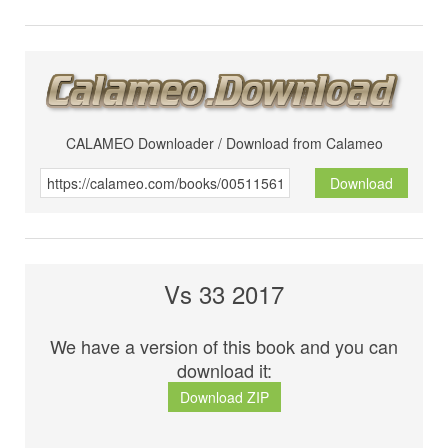
CALAMEO Downloader / Download from Calameo
Download
Vs 33 2017
We have a version of this book and you can
download it:
Download ZIP