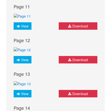
Page 11
View
Download
Page 12
View
Download
Page 13
View
Download
Page 14