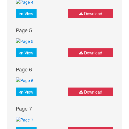
View
Download
Page 5
View
Download
Page 6
View
Download
Page 7