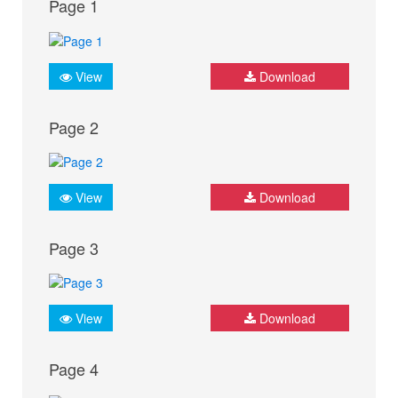
Page 1
View
Download
Page 2
View
Download
Page 3
View
Download
Page 4