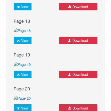
View
Download
Page 18
View
Download
Page 19
View
Download
Page 20
View
Download