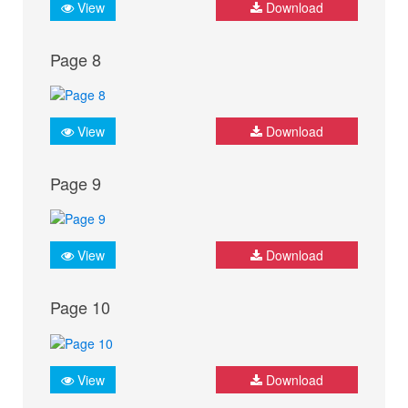
View
Download
Page 8
View
Download
Page 9
View
Download
Page 10
View
Download