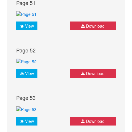
Page 51
View
Download
Page 52
View
Download
Page 53
View
Download