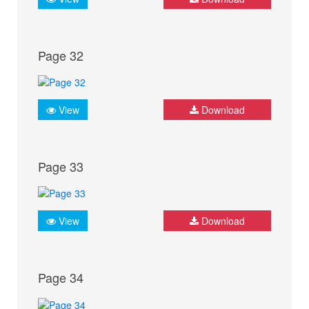
Page 32
View
Download
Page 33
View
Download
Page 34