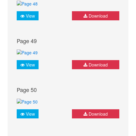
View
Download
Page 49
View
Download
Page 50
View
Download