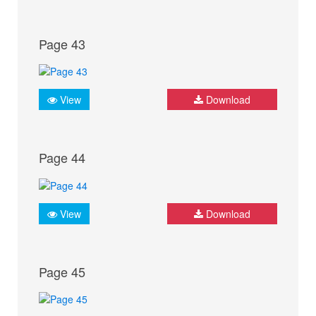
Page 43
View
Download
Page 44
View
Download
Page 45