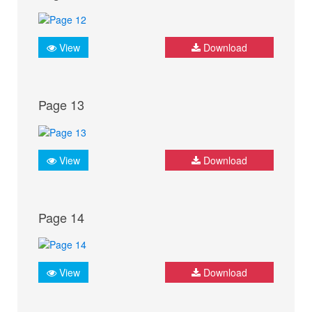
View
Download
Page 13
View
Download
Page 14
View
Download