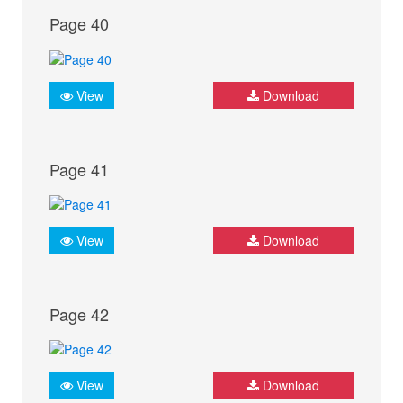
Page 40
View
Download
Page 41
View
Download
Page 42
View
Download