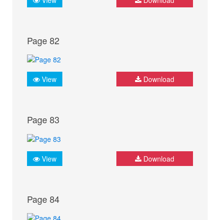
Page 82
View
Download
Page 83
View
Download
Page 84