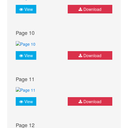
View
Download
Page 10
View
Download
Page 11
View
Download
Page 12