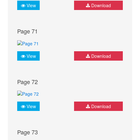
View
Download
Page 71
View
Download
Page 72
View
Download
Page 73