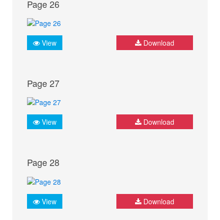
Page 26
View
Download
Page 27
View
Download
Page 28
View
Download