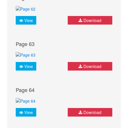
View
Download
Page 63
View
Download
Page 64
View
Download