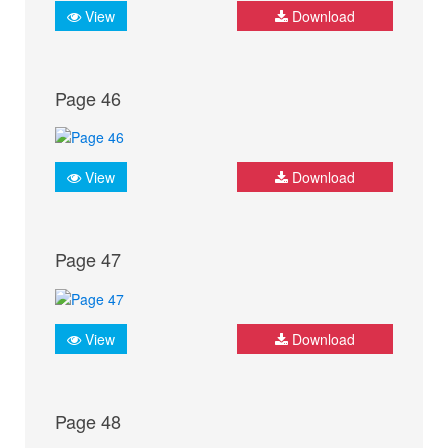
View
Download
Page 46
View
Download
Page 47
View
Download
Page 48