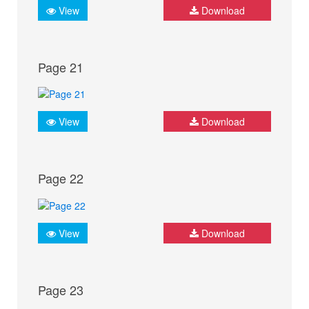
View
Download
Page 21
View
Download
Page 22
View
Download
Page 23