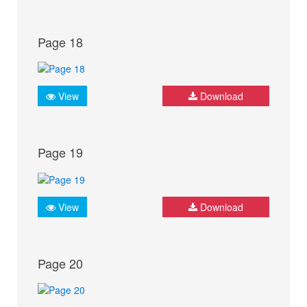
Page 18
View
Download
Page 19
View
Download
Page 20