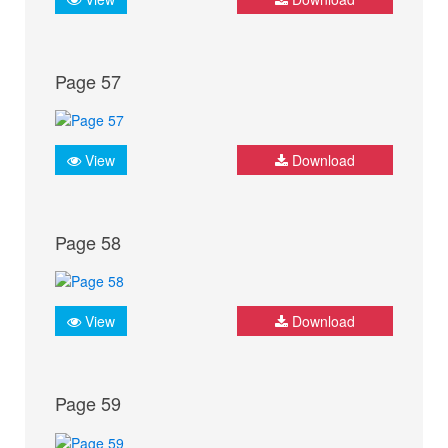
Page 57
View
Download
Page 58
View
Download
Page 59