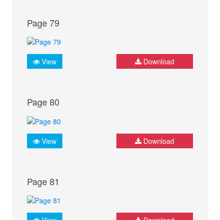
Page 79
View
Download
Page 80
View
Download
Page 81
View
Download