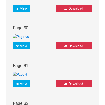
View
Download
Page 60
View
Download
Page 61
View
Download
Page 62