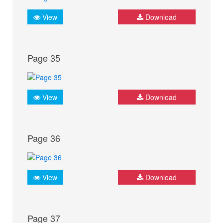
View
Download
Page 35
View
Download
Page 36
View
Download
Page 37