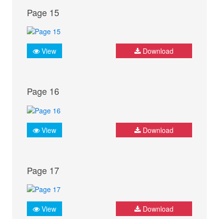
Page 15
View
Download
Page 16
View
Download
Page 17
View
Download