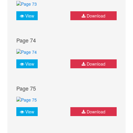
View
Download
Page 74
View
Download
Page 75
View
Download