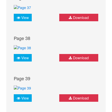
View
Download
Page 38
View
Download
Page 39
View
Download