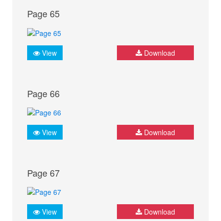
Page 65
View
Download
Page 66
View
Download
Page 67
View
Download