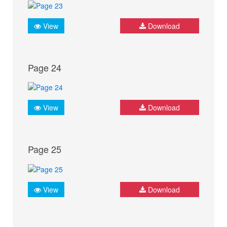
View
Download
Page 24
View
Download
Page 25
View
Download