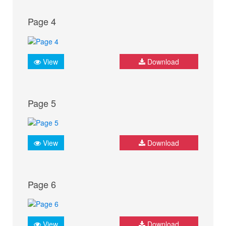
Page 4
View
Download
Page 5
View
Download
Page 6
View
Download