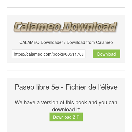
CALAMEO Downloader / Download from Calameo
Download
Paseo libre 5e - Fichier de l'élève
We have a version of this book and you can
download it:
Download ZIP