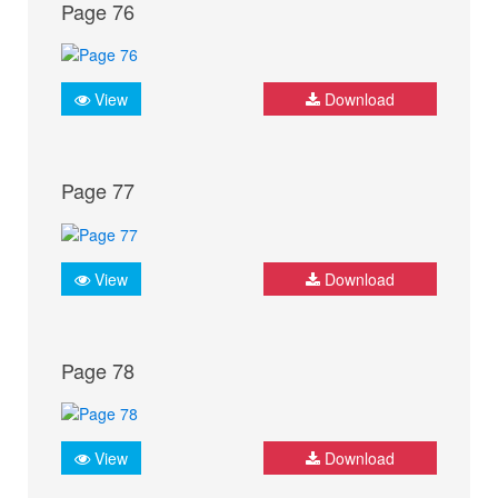
Page 76
View
Download
Page 77
View
Download
Page 78
View
Download