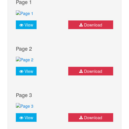
Page 1
View
Download
Page 2
View
Download
Page 3
View
Download