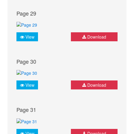
Page 29
View
Download
Page 30
View
Download
Page 31
View
Download