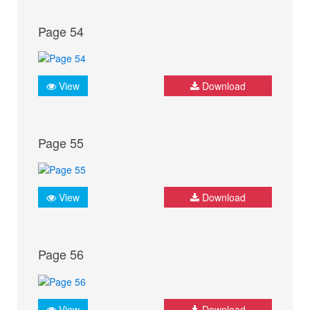
Page 54
View
Download
Page 55
View
Download
Page 56
View
Download