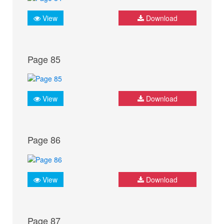
View
Download
Page 85
View
Download
Page 86
View
Download
Page 87