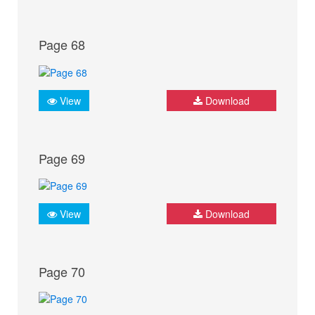
Page 68
View
Download
Page 69
View
Download
Page 70