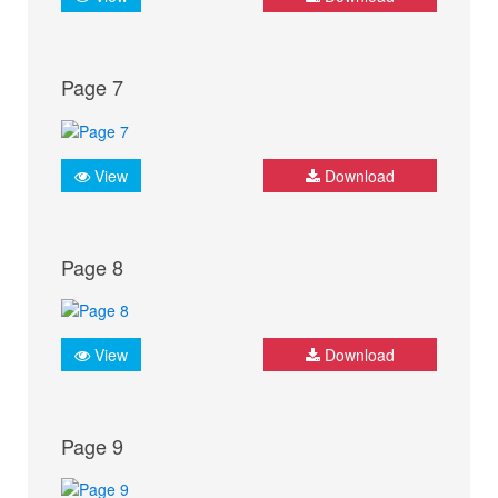
Page 7
View
Download
Page 8
View
Download
Page 9