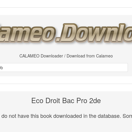
CALAMEO Downloader / Download from Calameo
Eco Droit Bac Pro 2de
do not have this book downloaded in the database. Sorr