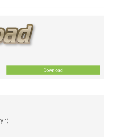
Download
y :(