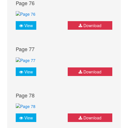
Page 76
View
Download
Page 77
View
Download
Page 78
View
Download