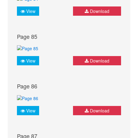
View
Download
Page 85
View
Download
Page 86
View
Download
Page 87