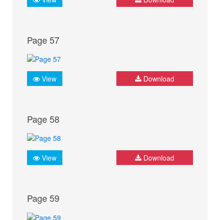
Page 57
View
Download
Page 58
View
Download
Page 59