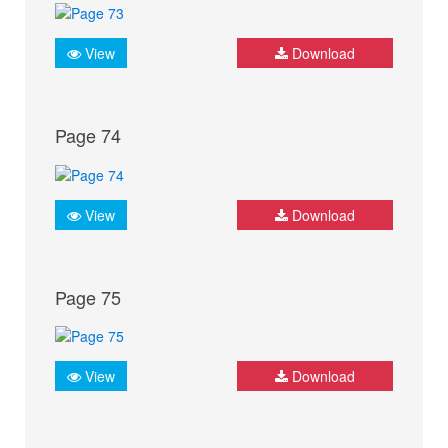
View
Download
Page 74
View
Download
Page 75
View
Download