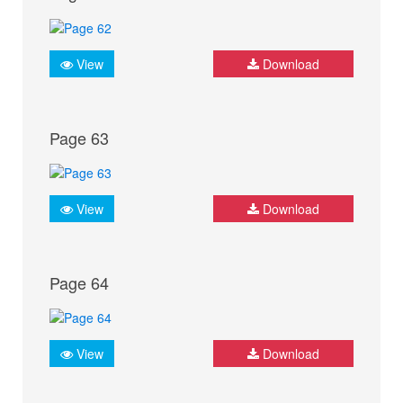
View
Download
Page 63
View
Download
Page 64
View
Download