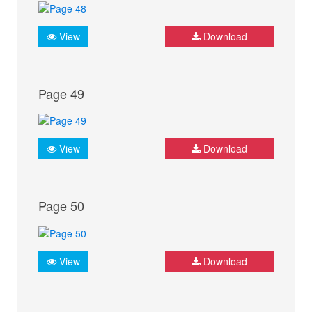
View
Download
Page 49
View
Download
Page 50
View
Download