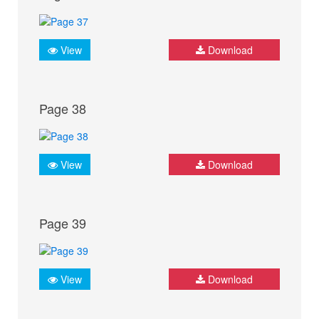
View
Download
Page 38
View
Download
Page 39
View
Download