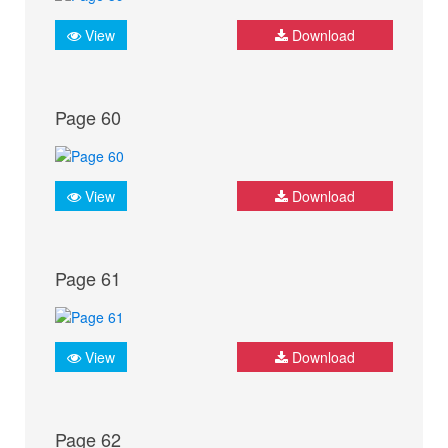
View
Download
Page 60
View
Download
Page 61
View
Download
Page 62