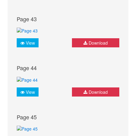
Page 43
View
Download
Page 44
View
Download
Page 45