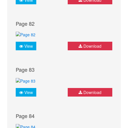
Page 82
View
Download
Page 83
View
Download
Page 84