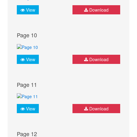
View
Download
Page 10
View
Download
Page 11
View
Download
Page 12