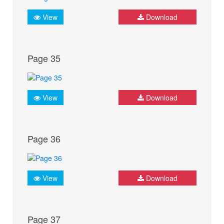
View
Download
Page 35
View
Download
Page 36
View
Download
Page 37