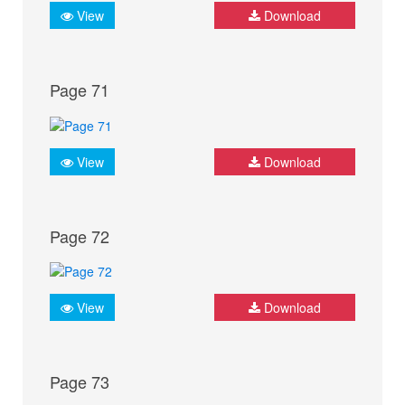
View
Download
Page 71
View
Download
Page 72
View
Download
Page 73