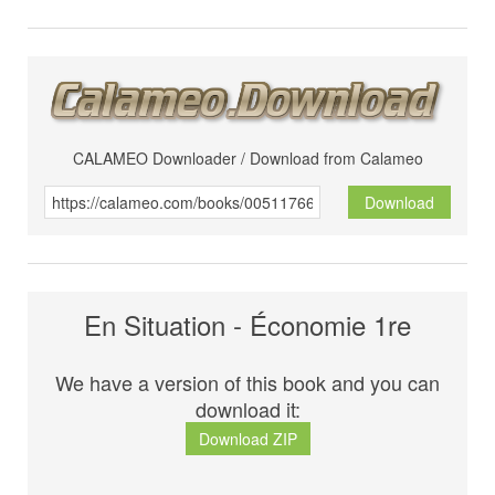
CALAMEO Downloader / Download from Calameo
Download
En Situation - Économie 1re
We have a version of this book and you can
download it:
Download ZIP