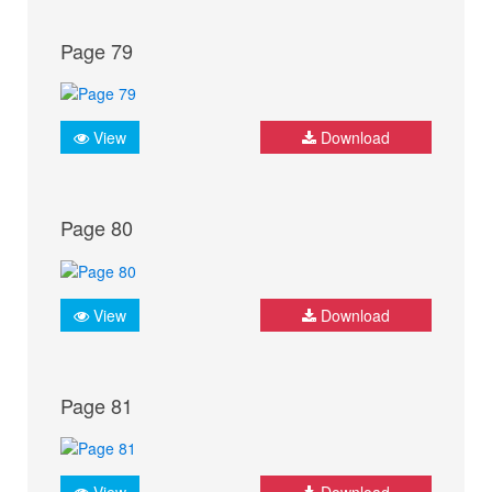
Page 79
View
Download
Page 80
View
Download
Page 81
View
Download