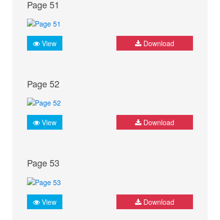
Page 51
View
Download
Page 52
View
Download
Page 53
View
Download