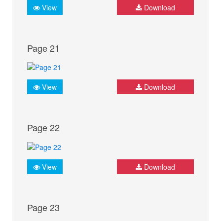
View
Download
Page 21
View
Download
Page 22
View
Download
Page 23