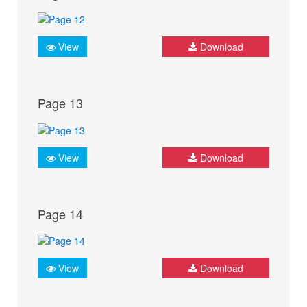
View
Download
Page 13
View
Download
Page 14
View
Download