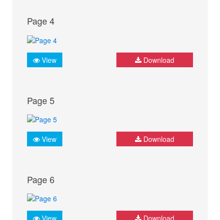
Page 4
View
Download
Page 5
View
Download
Page 6
View
Download