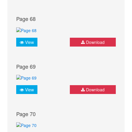
Page 68
View
Download
Page 69
View
Download
Page 70