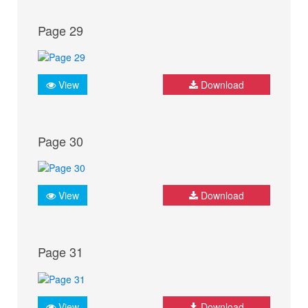
Page 29
View
Download
Page 30
View
Download
Page 31
View
Download