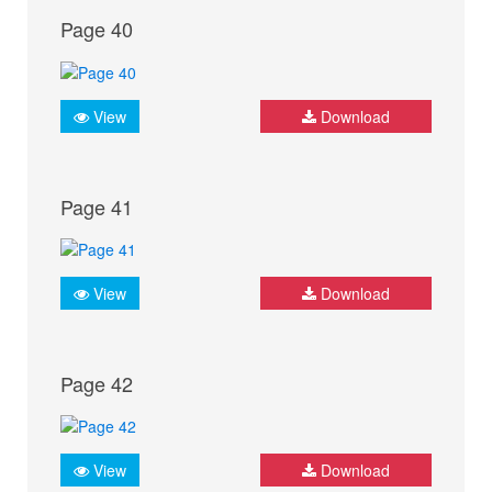
Page 40
View
Download
Page 41
View
Download
Page 42
View
Download