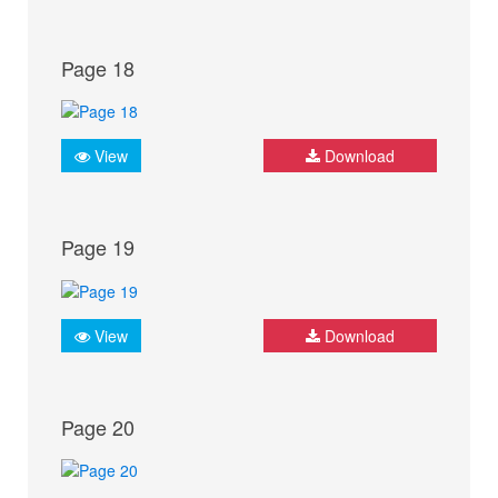
Page 18
View
Download
Page 19
View
Download
Page 20