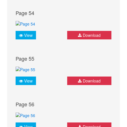
Page 54
View
Download
Page 55
View
Download
Page 56
View
Download