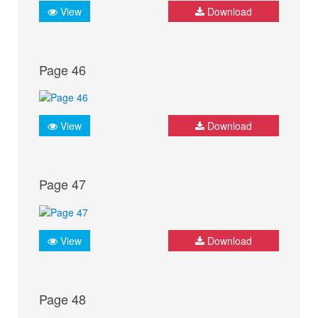
View
Download
Page 46
View
Download
Page 47
View
Download
Page 48