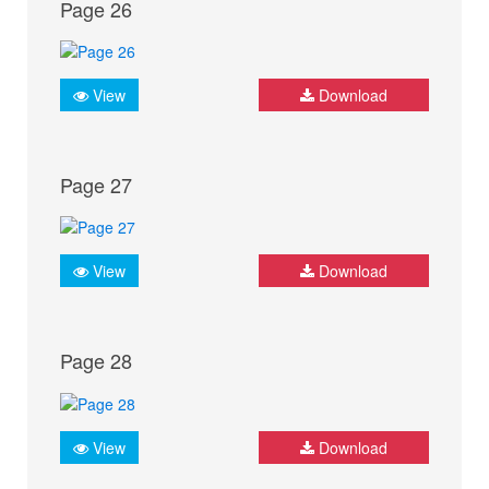
Page 26
View
Download
Page 27
View
Download
Page 28
View
Download