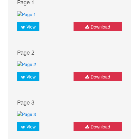
Page 1
View
Download
Page 2
View
Download
Page 3
View
Download