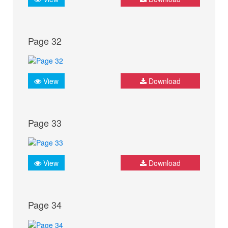
Page 32
View
Download
Page 33
View
Download
Page 34