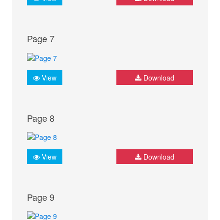
Page 7
View
Download
Page 8
View
Download
Page 9