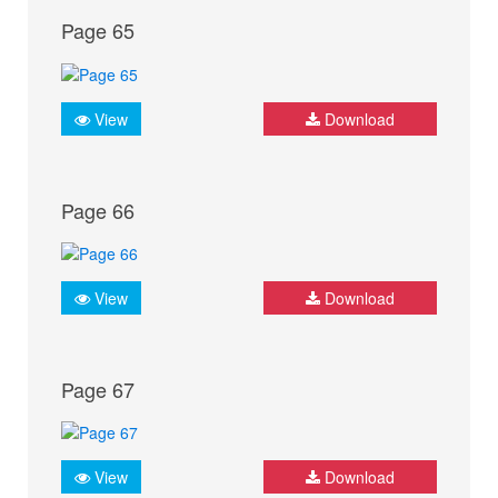
Page 65
View
Download
Page 66
View
Download
Page 67
View
Download