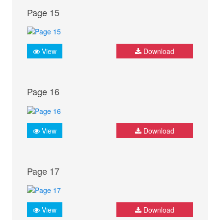
Page 15
View
Download
Page 16
View
Download
Page 17
View
Download