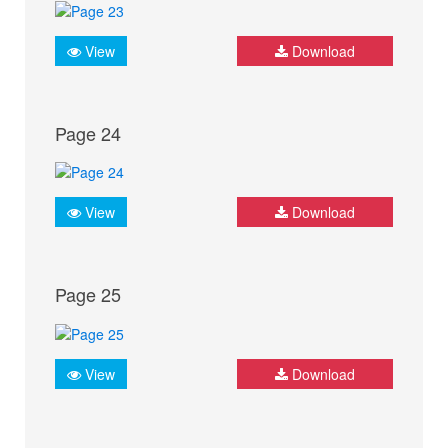
View
Download
Page 24
View
Download
Page 25
View
Download