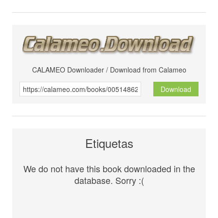
CALAMEO Downloader / Download from Calameo
Download
Etiquetas
We do not have this book downloaded in the
database. Sorry :(