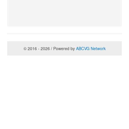
© 2016 - 2026 / Powered by
ABCVG Network