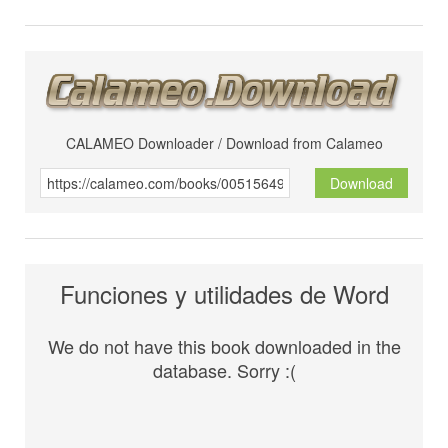
CALAMEO Downloader / Download from Calameo
Download
Funciones y utilidades de Word
We do not have this book downloaded in the
database. Sorry :(