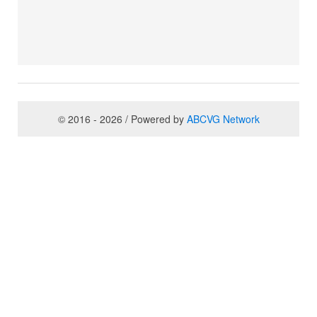
© 2016 - 2026 / Powered by
ABCVG Network