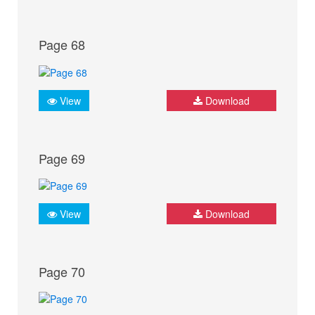
Page 68
View
Download
Page 69
View
Download
Page 70