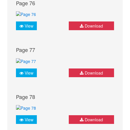
Page 76
View
Download
Page 77
View
Download
Page 78
View
Download