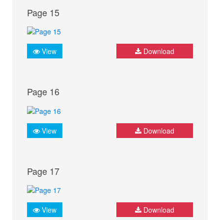
Page 15
View
Download
Page 16
View
Download
Page 17
View
Download