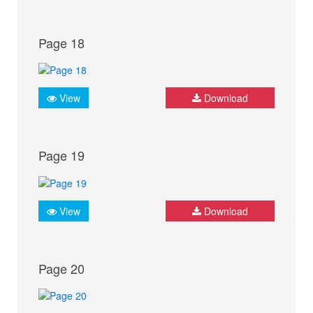
Page 18
View
Download
Page 19
View
Download
Page 20