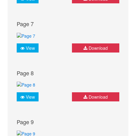
Page 7
View
Download
Page 8
View
Download
Page 9