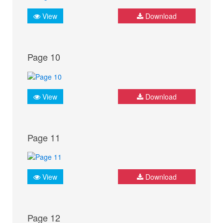
View
Download
Page 10
View
Download
Page 11
View
Download
Page 12