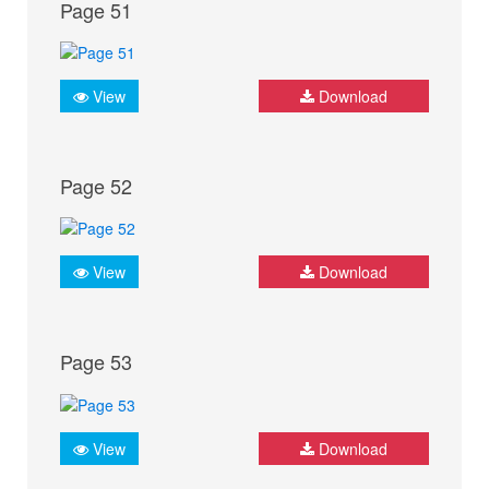
Page 51
View
Download
Page 52
View
Download
Page 53
View
Download