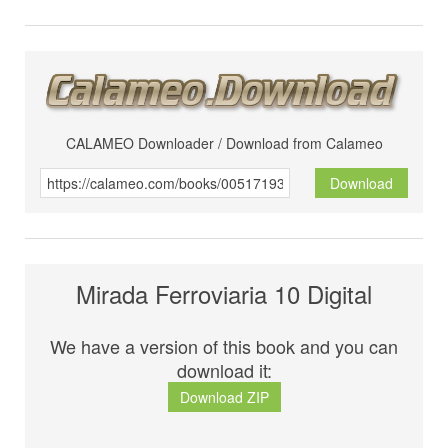
CALAMEO Downloader / Download from Calameo
Download
Mirada Ferroviaria 10 Digital
We have a version of this book and you can
download it:
Download ZIP