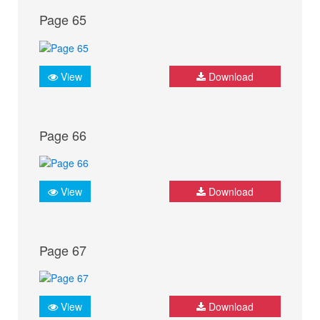
Page 65
View
Download
Page 66
View
Download
Page 67
View
Download