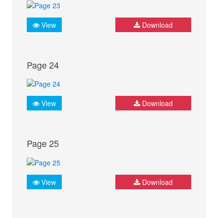
View
Download
Page 24
View
Download
Page 25
View
Download