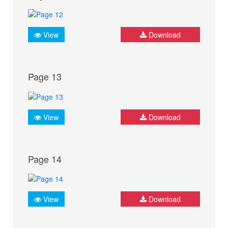
View
Download
Page 13
View
Download
Page 14
View
Download