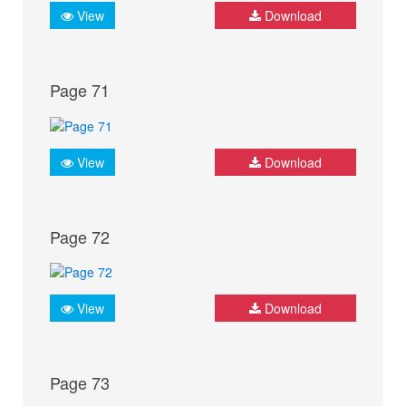
View
Download
Page 71
View
Download
Page 72
View
Download
Page 73