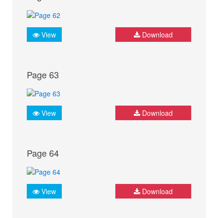
View
Download
Page 63
View
Download
Page 64
View
Download