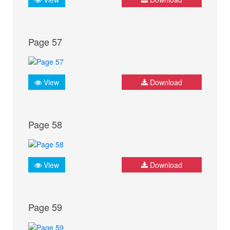
Page 57
View
Download
Page 58
View
Download
Page 59