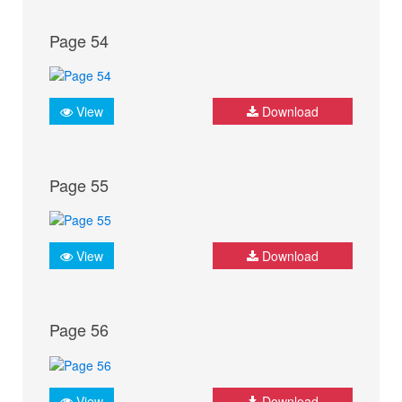
Page 54
View
Download
Page 55
View
Download
Page 56
View
Download