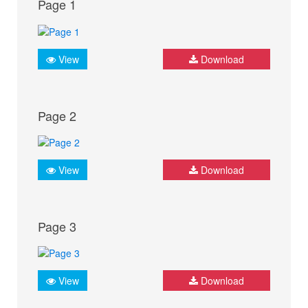
Page 1
View
Download
Page 2
View
Download
Page 3
View
Download