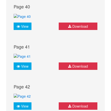
Page 40
View
Download
Page 41
View
Download
Page 42
View
Download