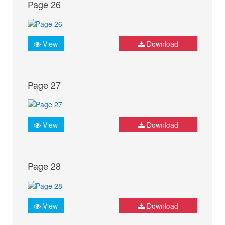
Page 26
View
Download
Page 27
View
Download
Page 28
View
Download