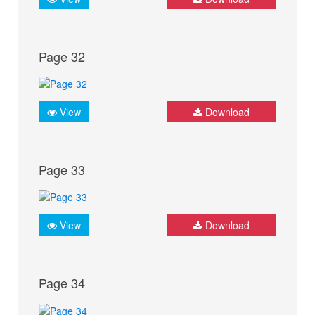
Page 32
View
Download
Page 33
View
Download
Page 34