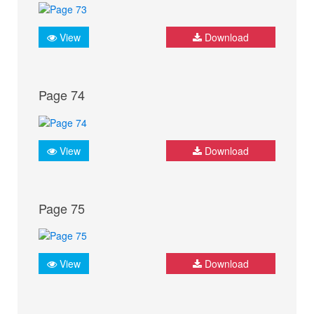
View
Download
Page 74
View
Download
Page 75
View
Download