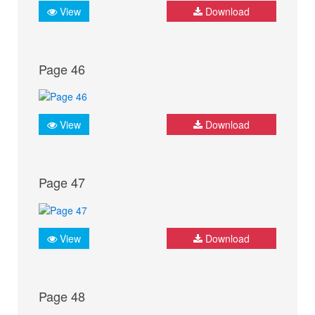
View
Download
Page 46
View
Download
Page 47
View
Download
Page 48