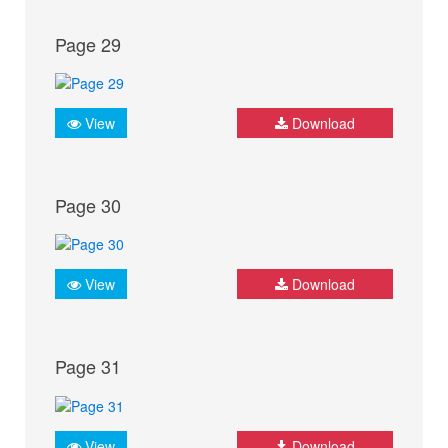
Page 29
View
Download
Page 30
View
Download
Page 31
View
Download