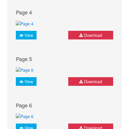
Page 4
View
Download
Page 5
View
Download
Page 6
View
Download