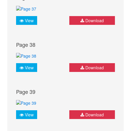
View
Download
Page 38
View
Download
Page 39
View
Download