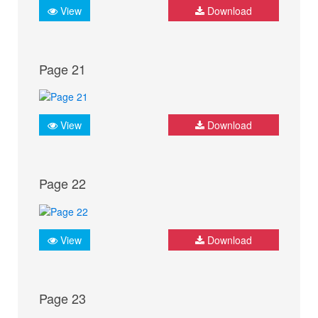
View
Download
Page 21
View
Download
Page 22
View
Download
Page 23