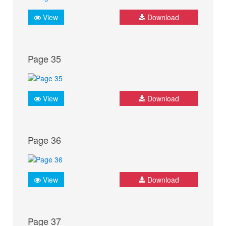
View
Download
Page 35
View
Download
Page 36
View
Download
Page 37