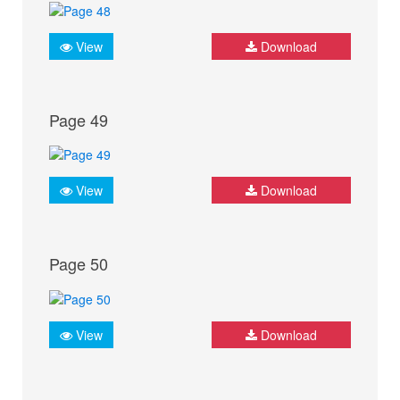
View
Download
Page 49
View
Download
Page 50
View
Download