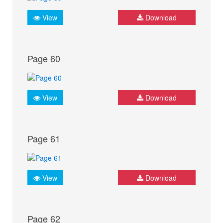
View
Download
Page 60
View
Download
Page 61
View
Download
Page 62