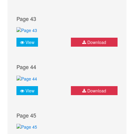
Page 43
View
Download
Page 44
View
Download
Page 45