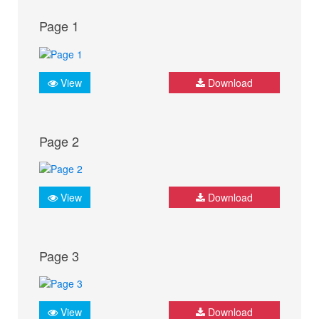
Page 1
View
Download
Page 2
View
Download
Page 3
View
Download