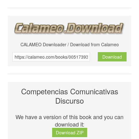
CALAMEO Downloader / Download from Calameo
Download
Competencias Comunicativas
Discurso
We have a version of this book and you can
download it:
Download ZIP