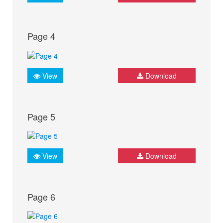
Page 4
View
Download
Page 5
View
Download
Page 6