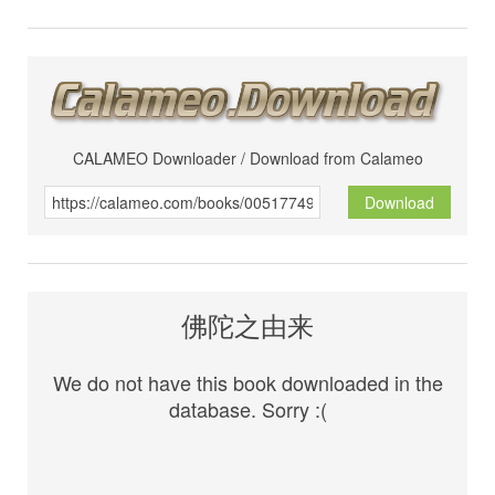
CALAMEO Downloader / Download from Calameo
Download
佛陀之由来
We do not have this book downloaded in the
database. Sorry :(