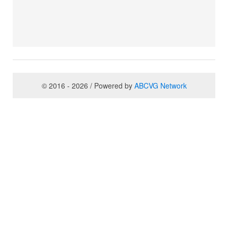
© 2016 - 2026 / Powered by
ABCVG Network