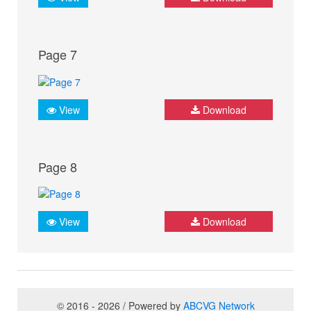
Page 7
View
Download
Page 8
View
Download
© 2016 - 2026 / Powered by
ABCVG Network