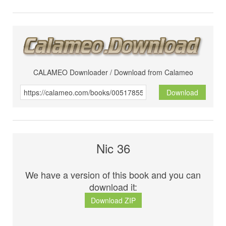
CALAMEO Downloader / Download from Calameo
Download
Nic 36
We have a version of this book and you can
download it:
Download ZIP