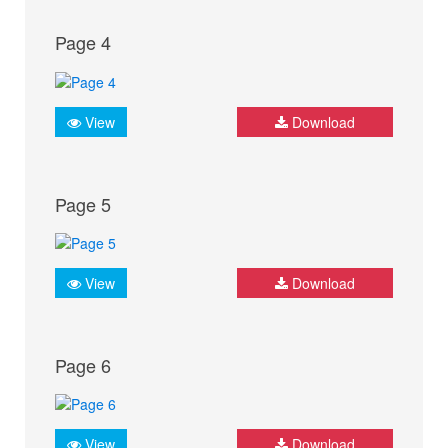
Page 4
View
Download
Page 5
View
Download
Page 6
View
Download