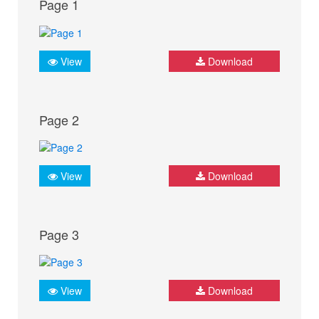
Page 1
View
Download
Page 2
View
Download
Page 3
View
Download