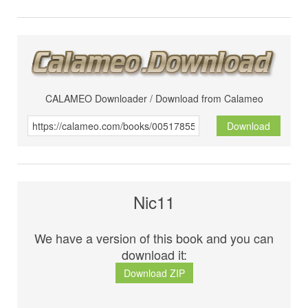
CALAMEO Downloader / Download from Calameo
Download
Nic11
We have a version of this book and you can
download it:
Download ZIP