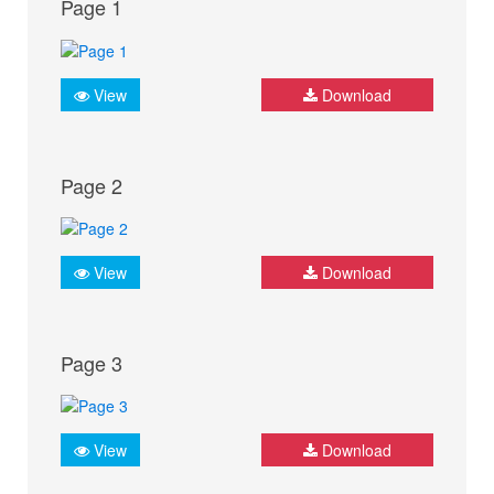
Page 1
View
Download
Page 2
View
Download
Page 3
View
Download