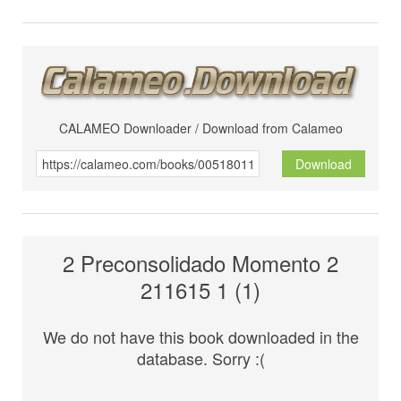
CALAMEO Downloader / Download from Calameo
Download
2 Preconsolidado Momento 2
211615 1 (1)
We do not have this book downloaded in the
database. Sorry :(