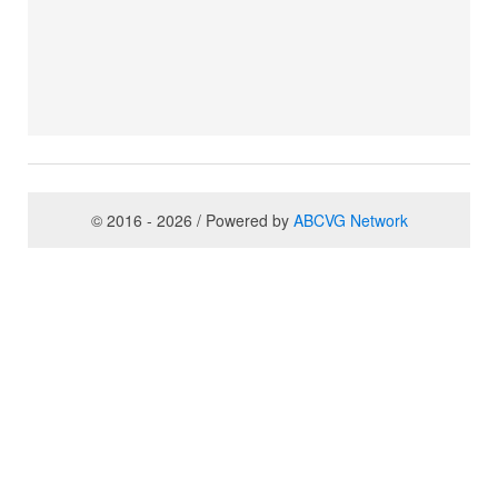
© 2016 - 2026 / Powered by
ABCVG Network