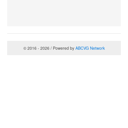
© 2016 - 2026 / Powered by
ABCVG Network