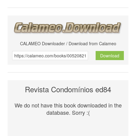
CALAMEO Downloader / Download from Calameo
Download
Revista Condomínios ed84
We do not have this book downloaded in the
database. Sorry :(