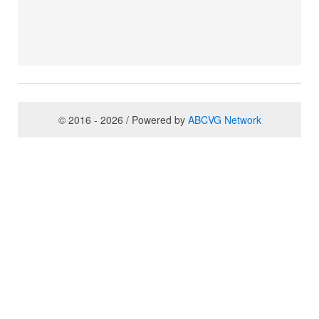
© 2016 - 2026 / Powered by
ABCVG Network