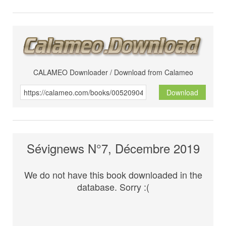
CALAMEO Downloader / Download from Calameo
Download
Sévignews N°7, Décembre 2019
We do not have this book downloaded in the
database. Sorry :(