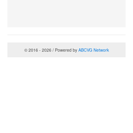
© 2016 - 2026 / Powered by
ABCVG Network