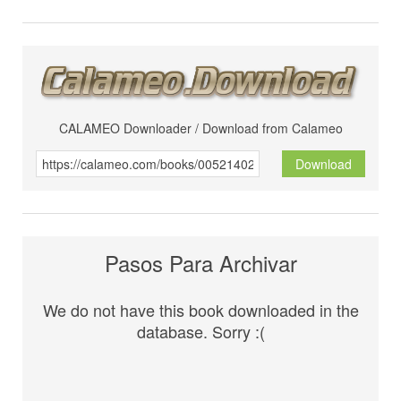
CALAMEO Downloader / Download from Calameo
Download
Pasos Para Archivar
We do not have this book downloaded in the
database. Sorry :(