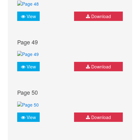
View
Download
Page 49
View
Download
Page 50
View
Download