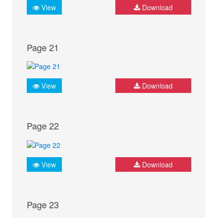
View
Download
Page 21
View
Download
Page 22
View
Download
Page 23