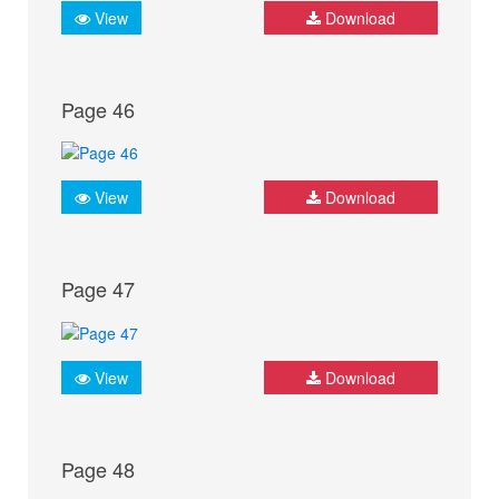
View
Download
Page 46
View
Download
Page 47
View
Download
Page 48