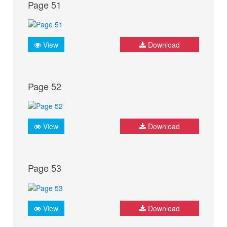
Page 51
View
Download
Page 52
View
Download
Page 53
View
Download