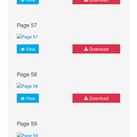
Page 57
View
Download
Page 58
View
Download
Page 59