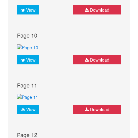
View
Download
Page 10
View
Download
Page 11
View
Download
Page 12