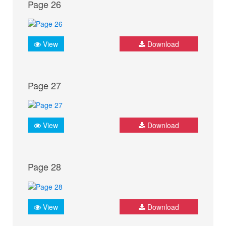
Page 26
View
Download
Page 27
View
Download
Page 28
View
Download