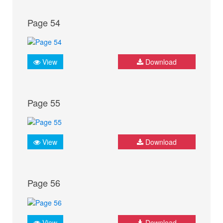
Page 54
View
Download
Page 55
View
Download
Page 56
View
Download