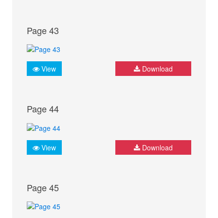
Page 43
View
Download
Page 44
View
Download
Page 45