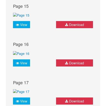
Page 15
View
Download
Page 16
View
Download
Page 17
View
Download