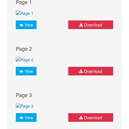
Page 1
View
Download
Page 2
View
Download
Page 3
View
Download