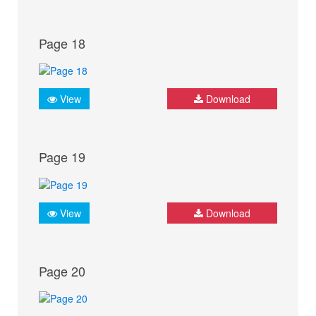
Page 18
View
Download
Page 19
View
Download
Page 20