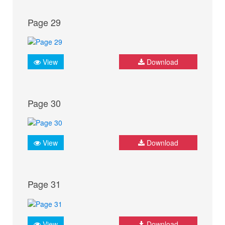
Page 29
View
Download
Page 30
View
Download
Page 31
View
Download