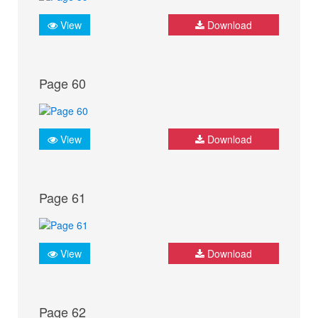
View
Download
Page 60
View
Download
Page 61
View
Download
Page 62