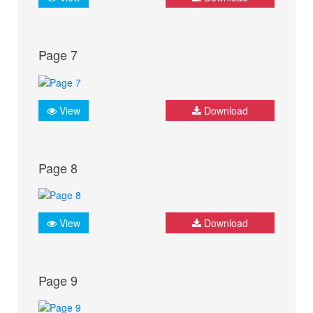
Page 7
View
Download
Page 8
View
Download
Page 9