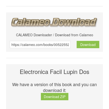
CALAMEO Downloader / Download from Calameo
Download
Electronica Facil Lupin Dos
We have a version of this book and you can
download it:
Download ZIP