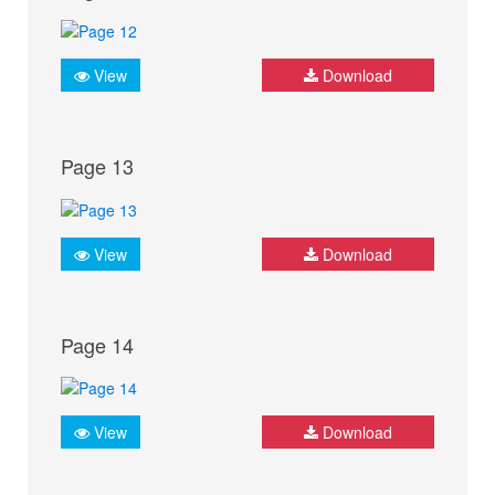
View
Download
Page 13
View
Download
Page 14
View
Download