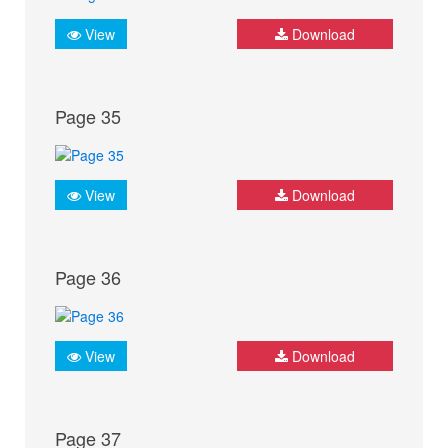
View
Download
Page 35
View
Download
Page 36
View
Download
Page 37