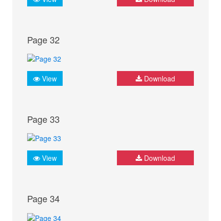
Page 32
View
Download
Page 33
View
Download
Page 34