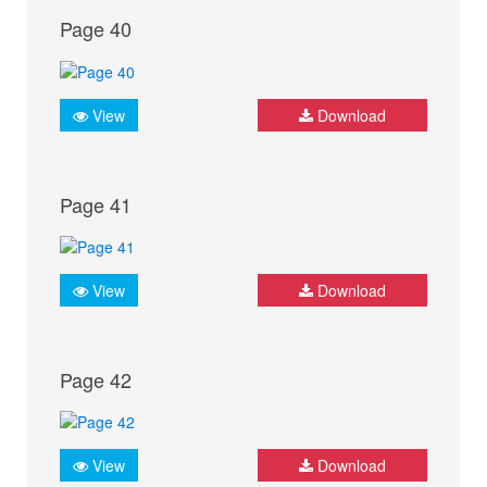
Page 40
View
Download
Page 41
View
Download
Page 42
View
Download