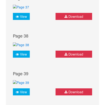
View
Download
Page 38
View
Download
Page 39
View
Download