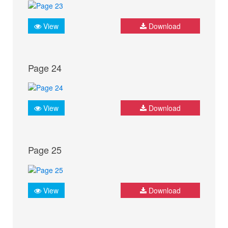
View
Download
Page 24
View
Download
Page 25
View
Download