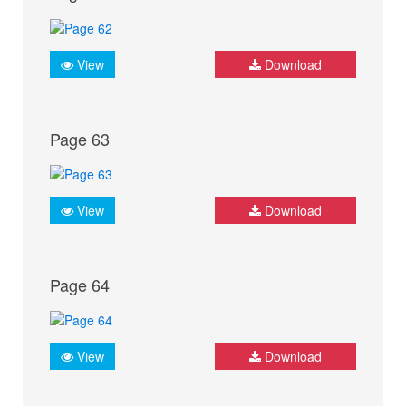
View
Download
Page 63
View
Download
Page 64
View
Download