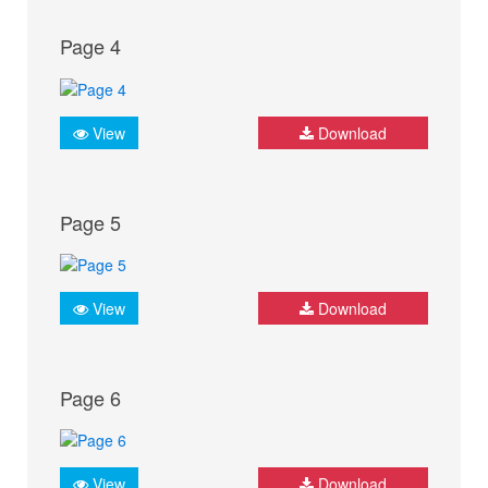
Page 4
View
Download
Page 5
View
Download
Page 6
View
Download