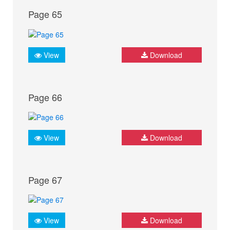
Page 65
View
Download
Page 66
View
Download
Page 67
View
Download