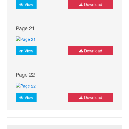
View
Download
Page 21
View
Download
Page 22
View
Download