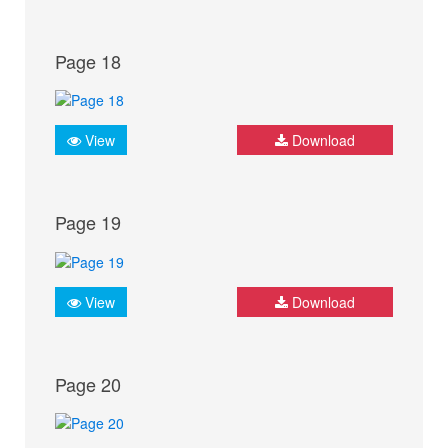
Page 18
View
Download
Page 19
View
Download
Page 20