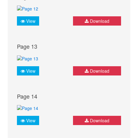
View
Download
Page 13
View
Download
Page 14
View
Download