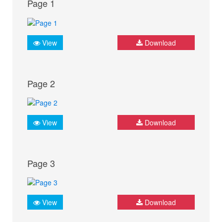
Page 1
View
Download
Page 2
View
Download
Page 3
View
Download