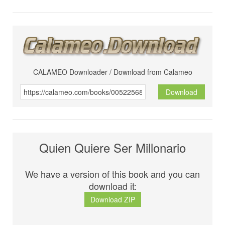
CALAMEO Downloader / Download from Calameo
Download
Quien Quiere Ser Millonario
We have a version of this book and you can
download it:
Download ZIP