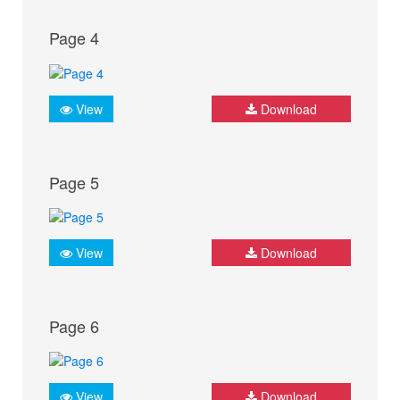
Page 4
View
Download
Page 5
View
Download
Page 6
View
Download