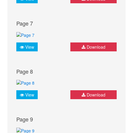
Page 7
View
Download
Page 8
View
Download
Page 9