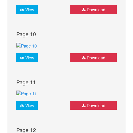
View
Download
Page 10
View
Download
Page 11
View
Download
Page 12