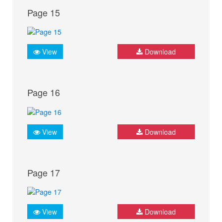
Page 15
View
Download
Page 16
View
Download
Page 17
View
Download