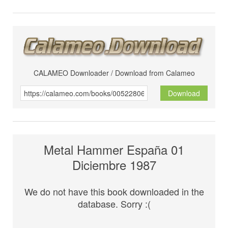
CALAMEO Downloader / Download from Calameo
Download
Metal Hammer España 01
Diciembre 1987
We do not have this book downloaded in the
database. Sorry :(