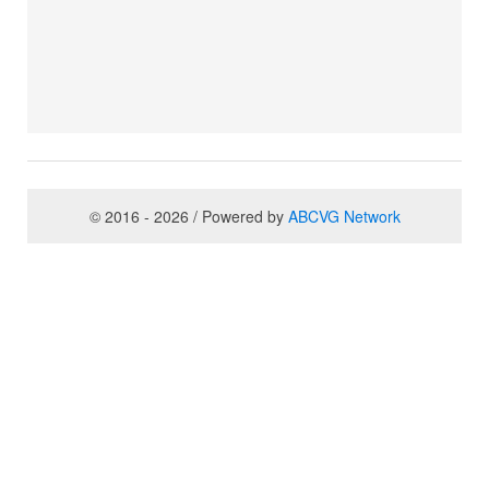
© 2016 - 2026 / Powered by
ABCVG Network