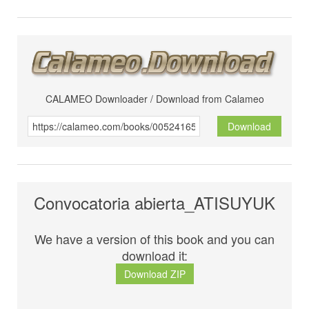
CALAMEO Downloader / Download from Calameo
Download
Convocatoria abierta_ATISUYUK
We have a version of this book and you can
download it:
Download ZIP