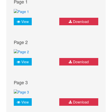
Page 1
View
Download
Page 2
View
Download
Page 3
View
Download