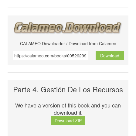
CALAMEO Downloader / Download from Calameo
Download
Parte 4. Gestión De Los Recursos
We have a version of this book and you can
download it:
Download ZIP