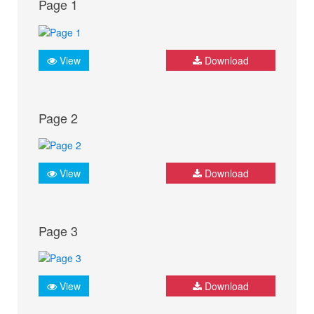
Page 1
View
Download
Page 2
View
Download
Page 3
View
Download