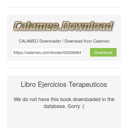
CALAMEO Downloader / Download from Calameo
Download
Libro Ejercicios Terapeuticos
We do not have this book downloaded in the
database. Sorry :(