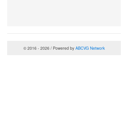
© 2016 - 2026 / Powered by
ABCVG Network