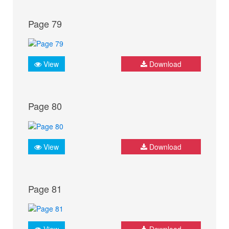
Page 79
View
Download
Page 80
View
Download
Page 81
View
Download