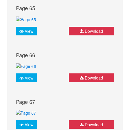
Page 65
View
Download
Page 66
View
Download
Page 67
View
Download