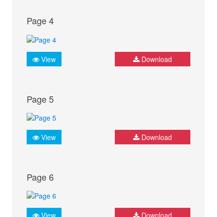
Page 4
View
Download
Page 5
View
Download
Page 6
View
Download