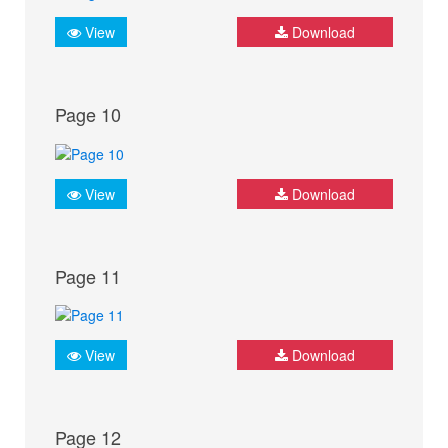
View
Download
Page 10
View
Download
Page 11
View
Download
Page 12