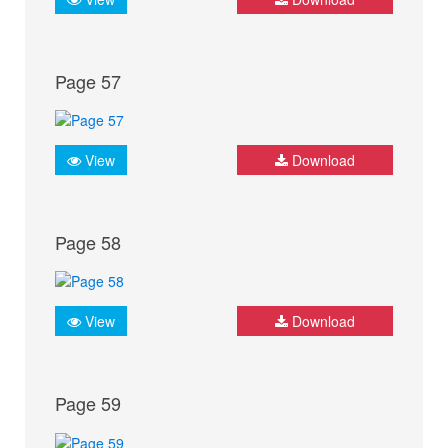
Page 57
View
Download
Page 58
View
Download
Page 59