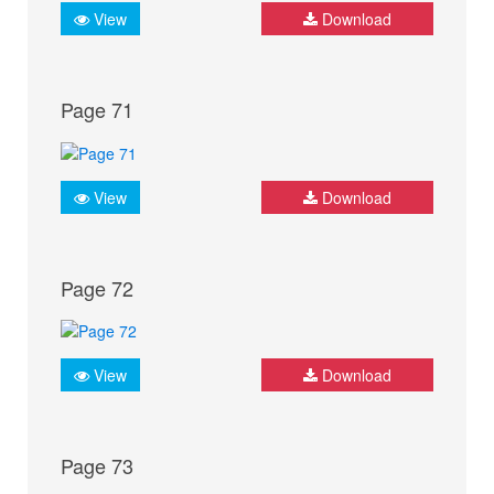
View
Download
Page 71
View
Download
Page 72
View
Download
Page 73