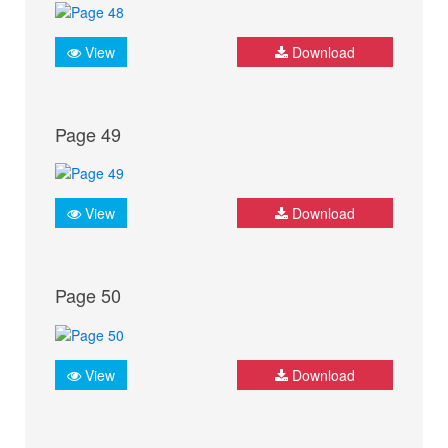
View
Download
Page 49
View
Download
Page 50
View
Download