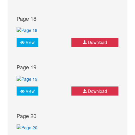
Page 18
View
Download
Page 19
View
Download
Page 20