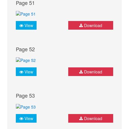
Page 51
View
Download
Page 52
View
Download
Page 53
View
Download