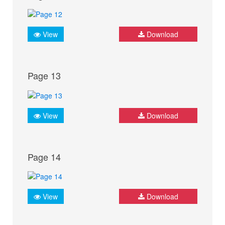
View
Download
Page 13
View
Download
Page 14
View
Download