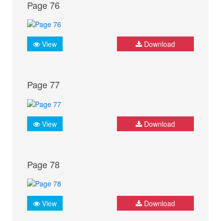
Page 76
View
Download
Page 77
View
Download
Page 78
View
Download