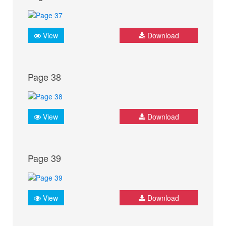
View
Download
Page 38
View
Download
Page 39
View
Download