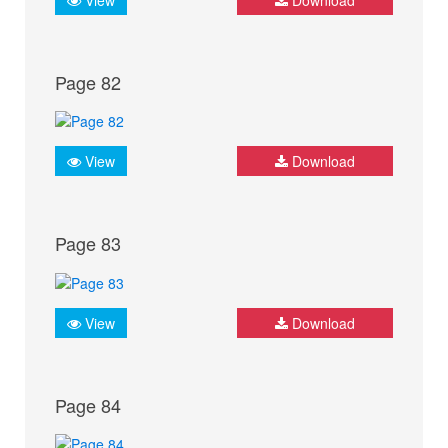
Page 82
View
Download
Page 83
View
Download
Page 84