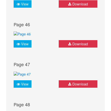
View
Download
Page 46
View
Download
Page 47
View
Download
Page 48