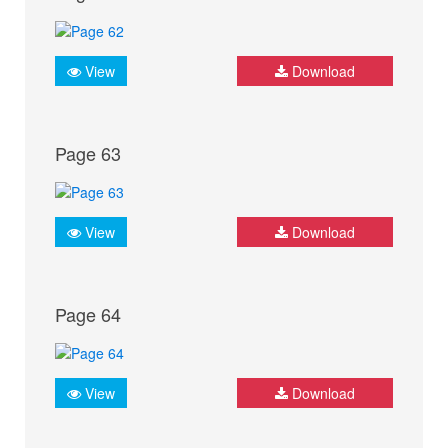
View
Download
Page 63
View
Download
Page 64
View
Download