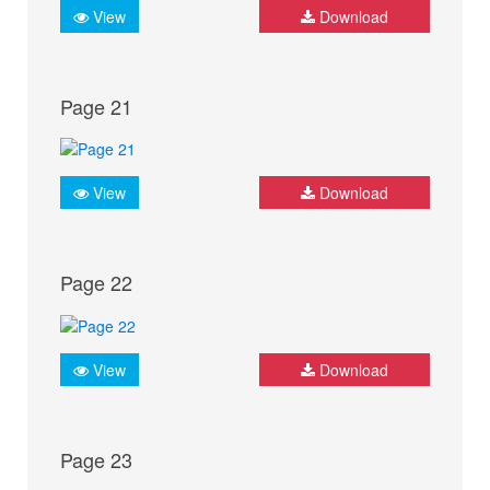
View
Download
Page 21
View
Download
Page 22
View
Download
Page 23