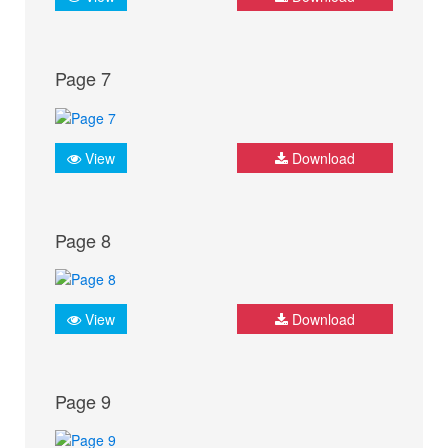
Page 7
View
Download
Page 8
View
Download
Page 9