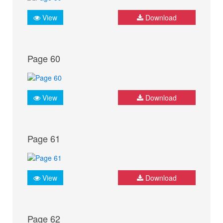
View
Download
Page 60
View
Download
Page 61
View
Download
Page 62