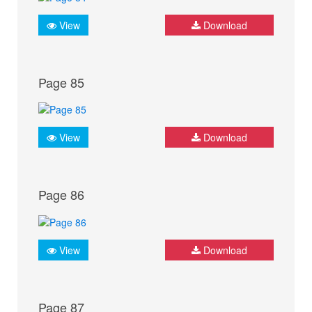
View
Download
Page 85
View
Download
Page 86
View
Download
Page 87