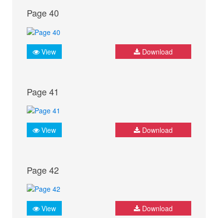
Page 40
View
Download
Page 41
View
Download
Page 42
View
Download