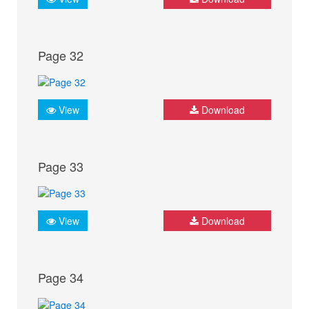
Page 32
View
Download
Page 33
View
Download
Page 34