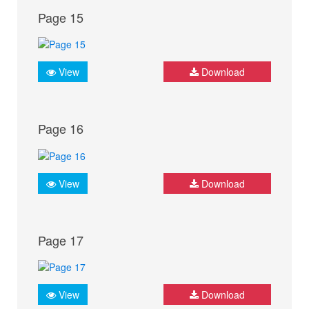
Page 15
View
Download
Page 16
View
Download
Page 17
View
Download