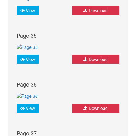
View
Download
Page 35
View
Download
Page 36
View
Download
Page 37