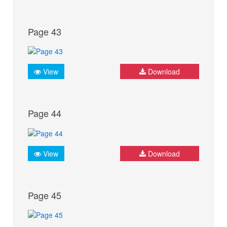
Page 43
View
Download
Page 44
View
Download
Page 45