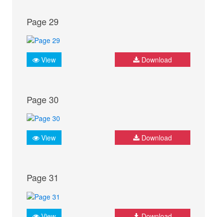
Page 29
View
Download
Page 30
View
Download
Page 31
View
Download