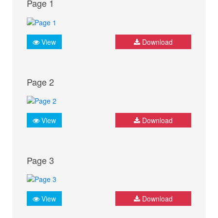
Page 1
View
Download
Page 2
View
Download
Page 3
View
Download