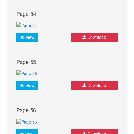
Page 54
View
Download
Page 55
View
Download
Page 56
View
Download