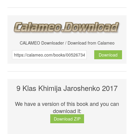
CALAMEO Downloader / Download from Calameo
Download
9 Klas Khimija Jaroshenko 2017
We have a version of this book and you can
download it:
Download ZIP