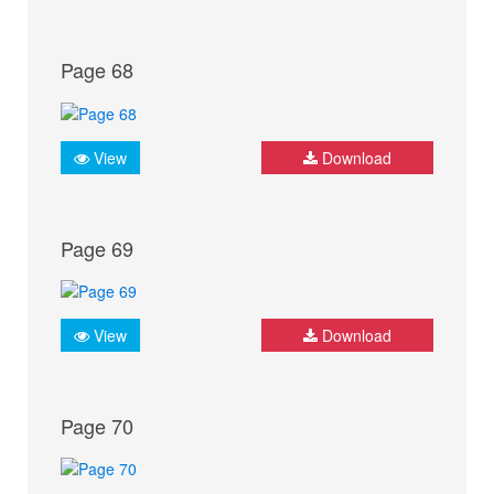
Page 68
View
Download
Page 69
View
Download
Page 70