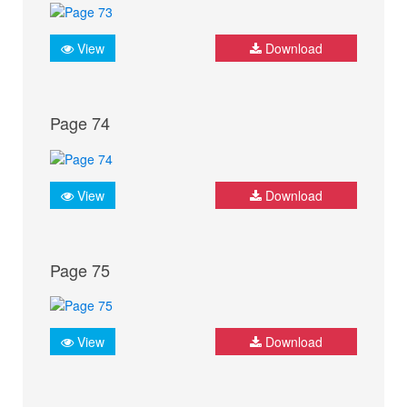
View
Download
Page 74
View
Download
Page 75
View
Download