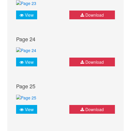
View
Download
Page 24
View
Download
Page 25
View
Download