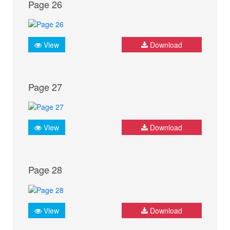
Page 26
View
Download
Page 27
View
Download
Page 28
View
Download