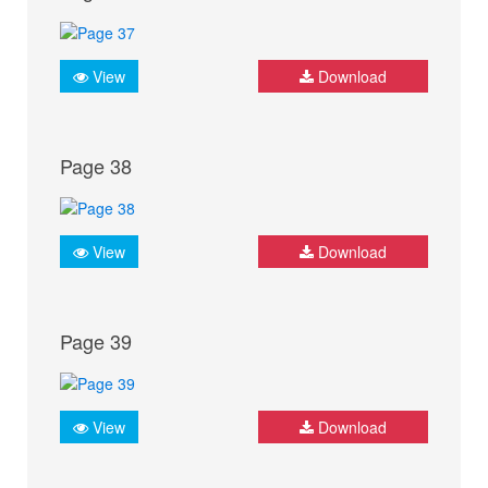
View
Download
Page 38
View
Download
Page 39
View
Download