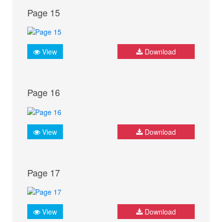
Page 15
View
Download
Page 16
View
Download
Page 17
View
Download