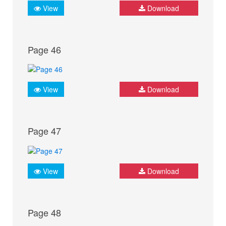
View
Download
Page 46
View
Download
Page 47
View
Download
Page 48