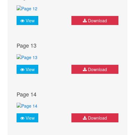
View
Download
Page 13
View
Download
Page 14
View
Download