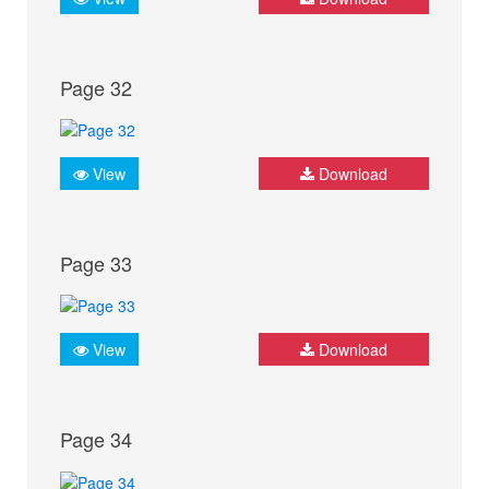
Page 32
View
Download
Page 33
View
Download
Page 34