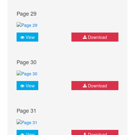
Page 29
View
Download
Page 30
View
Download
Page 31
View
Download