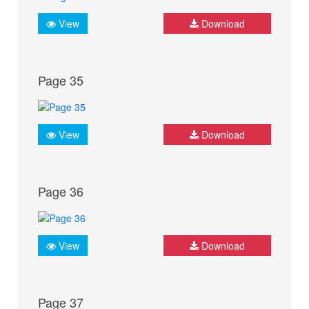
View
Download
Page 35
View
Download
Page 36
View
Download
Page 37