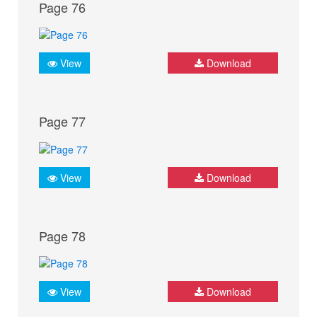
Page 76
View
Download
Page 77
View
Download
Page 78
View
Download