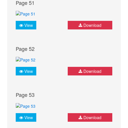
Page 51
View
Download
Page 52
View
Download
Page 53
View
Download