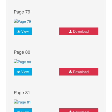
Page 79
View
Download
Page 80
View
Download
Page 81
View
Download