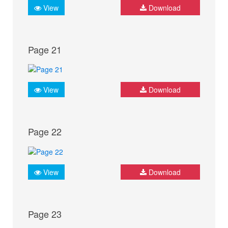
View
Download
Page 21
View
Download
Page 22
View
Download
Page 23