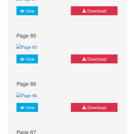
View
Download
Page 85
View
Download
Page 86
View
Download
Page 87