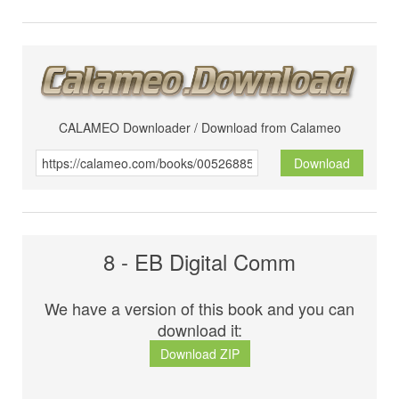
CALAMEO Downloader / Download from Calameo
Download
8 - EB Digital Comm
We have a version of this book and you can
download it:
Download ZIP