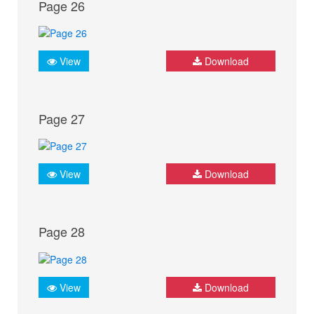
Page 26
View
Download
Page 27
View
Download
Page 28
View
Download