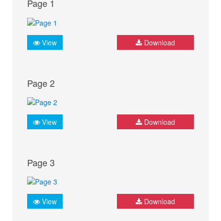
Page 1
View
Download
Page 2
View
Download
Page 3
View
Download