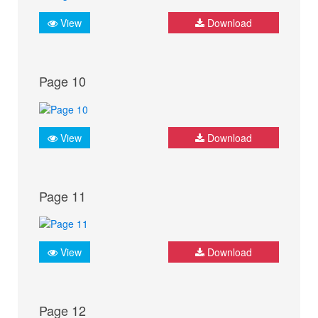
View
Download
Page 10
View
Download
Page 11
View
Download
Page 12