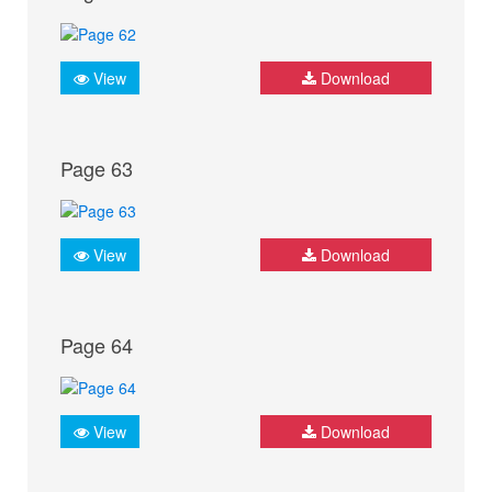
View
Download
Page 63
View
Download
Page 64
View
Download