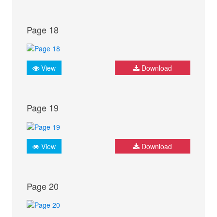
Page 18
View
Download
Page 19
View
Download
Page 20