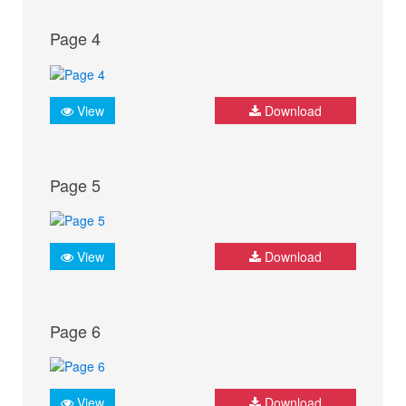
Page 4
View
Download
Page 5
View
Download
Page 6
View
Download