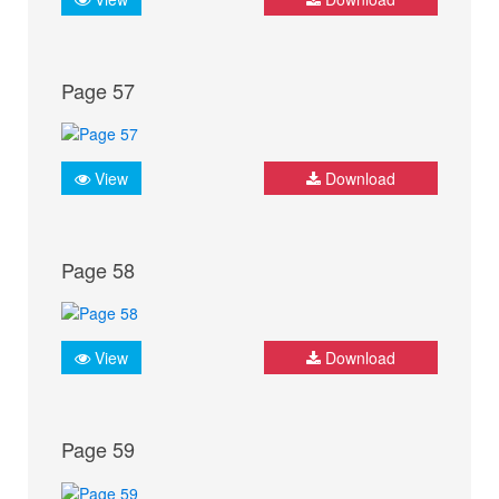
Page 57
View
Download
Page 58
View
Download
Page 59