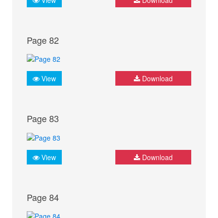
Page 82
View
Download
Page 83
View
Download
Page 84