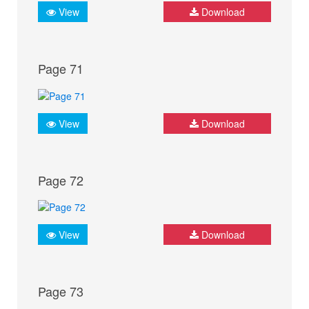
View
Download
Page 71
View
Download
Page 72
View
Download
Page 73