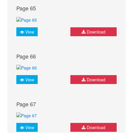
Page 65
View
Download
Page 66
View
Download
Page 67
View
Download