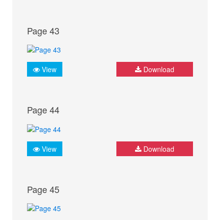
Page 43
View
Download
Page 44
View
Download
Page 45