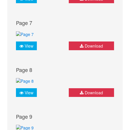
Page 7
View
Download
Page 8
View
Download
Page 9