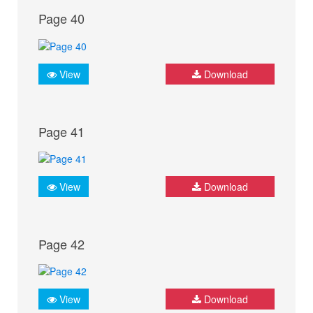
Page 40
View
Download
Page 41
View
Download
Page 42
View
Download