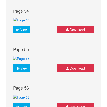
Page 54
View
Download
Page 55
View
Download
Page 56
View
Download