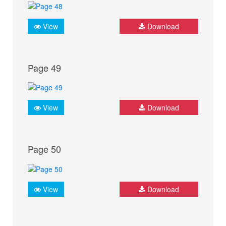
View
Download
Page 49
View
Download
Page 50
View
Download