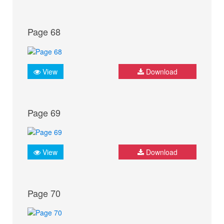
Page 68
View
Download
Page 69
View
Download
Page 70