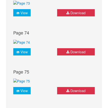
View
Download
Page 74
View
Download
Page 75
View
Download