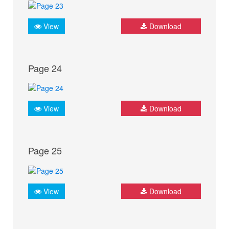
View
Download
Page 24
View
Download
Page 25
View
Download