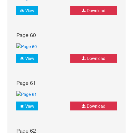
View
Download
Page 60
View
Download
Page 61
View
Download
Page 62